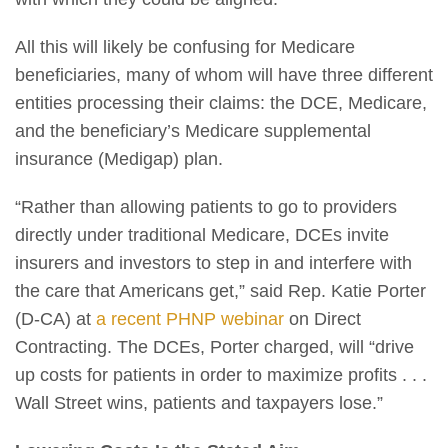
All this will likely be confusing for Medicare
beneficiaries, many of whom will have three different
entities processing their claims: the DCE, Medicare,
and the beneficiary’s Medicare supplemental
insurance (Medigap) plan.
“Rather than allowing patients to go to providers
directly under traditional Medicare, DCEs invite
insurers and investors to step in and interfere with
the care that Americans get,” said Rep. Katie Porter
(D-CA) at
a recent PHNP webinar
on Direct
Contracting. The DCEs, Porter charged, will “drive
up costs for patients in order to maximize profits . . .
Wall Street wins, patients and taxpayers lose.”