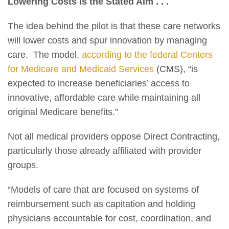
Lowering Costs Is the Stated Aim . . .
The idea behind the pilot is that these care networks
will lower costs and spur innovation by managing
care. The model,
according to the federal Centers
for Medicare and Medicaid Services
(CMS), “is
expected to increase beneficiaries’ access to
innovative, affordable care while maintaining all
original Medicare benefits.”
Not all medical providers oppose Direct Contracting,
particularly those already affiliated with provider
groups.
“Models of care that are focused on systems of
reimbursement such as capitation and holding
physicians accountable for cost, coordination, and