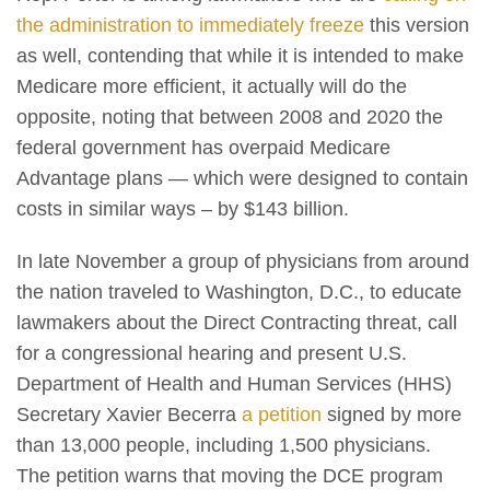
the administration to immediately freeze
this version
as well, contending that while it is intended to make
Medicare more efficient, it actually will do the
opposite, noting that between 2008 and 2020 the
federal government has overpaid Medicare
Advantage plans — which were designed to contain
costs in similar ways – by $143 billion.
In late November a group of physicians from around
the nation traveled to Washington, D.C., to educate
lawmakers about the Direct Contracting threat, call
for a congressional hearing and present U.S.
Department of Health and Human Services (HHS)
Secretary Xavier Becerra
a petition
signed by more
than 13,000 people, including 1,500 physicians.
The petition warns that moving the DCE program