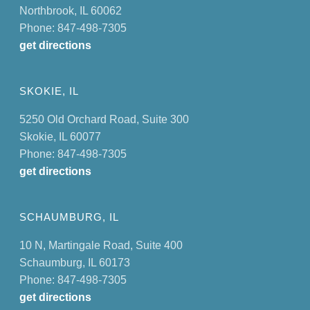
Northbrook, IL 60062
Phone: 847-498-7305
get directions
SKOKIE, IL
5250 Old Orchard Road, Suite 300
Skokie, IL 60077
Phone: 847-498-7305
get directions
SCHAUMBURG, IL
10 N, Martingale Road, Suite 400
Schaumburg, IL 60173
Phone: 847-498-7305
get directions