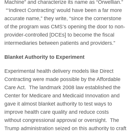
Machine” and characterize its name as “Orwellian.”
“‘Indirect Contracting’ would have been a far more
accurate name,” they write, “since the cornerstone
of the program was CMS’s opening the door to non-
provider-controlled [DCEs] to become the fiscal
intermediaries between patients and providers.”
Blanket Authority to Experiment
Experimental health delivery models like Direct
Contracting were made possible by the Affordable
Care Act. The landmark 2008 law established the
Center for Medicare and Medicaid Innovation and
gave it almost blanket authority to test ways to
improve health care quality and reduce costs
without congressional approval or oversight. The
Trump administration seized on this authority to craft