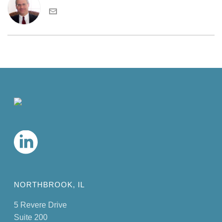
NORTHBROOK, IL
5 Revere Drive
Suite 200