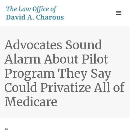
Advocates Sound
Alarm About Pilot
Program They Say
Could Privatize All of
Medicare