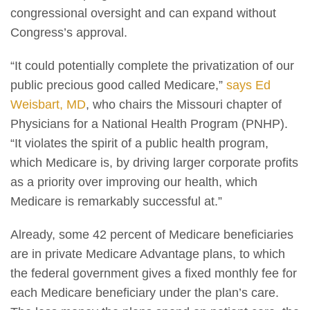
congressional oversight and can expand without
Congress’s approval.
“It could potentially complete the privatization of our
public precious good called Medicare,”
says Ed
Weisbart, MD
, who chairs the Missouri chapter of
Physicians for a National Health Program (PNHP).
“It violates the spirit of a public health program,
which Medicare is, by driving larger corporate profits
as a priority over improving our health, which
Medicare is remarkably successful at.”
Already, some 42 percent of Medicare beneficiaries
are in private Medicare Advantage plans, to which
the federal government gives a fixed monthly fee for
each Medicare beneficiary under the plan’s care.