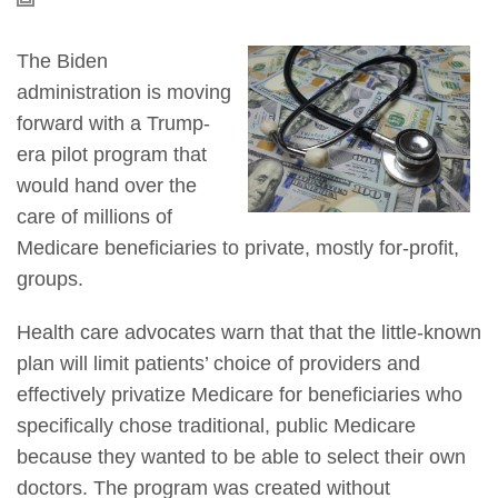
The Biden
administration is moving
forward with a Trump-
era pilot program that
would hand over the
care of millions of
Medicare beneficiaries to private, mostly for-profit,
groups.
Health care advocates warn that that the little-known
plan will limit patients’ choice of providers and
effectively privatize Medicare for beneficiaries who
specifically chose traditional, public Medicare
because they wanted to be able to select their own
doctors. The program was created without