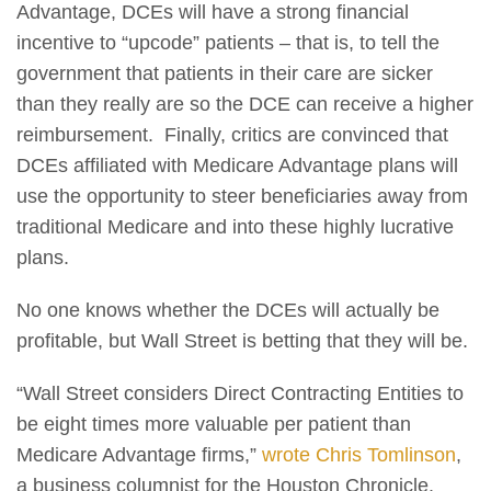
Advantage, DCEs will have a strong financial
incentive to “upcode” patients – that is, to tell the
government that patients in their care are sicker
than they really are so the DCE can receive a higher
reimbursement. Finally, critics are convinced that
DCEs affiliated with Medicare Advantage plans will
use the opportunity to steer beneficiaries away from
traditional Medicare and into these highly lucrative
plans.
No one knows whether the DCEs will actually be
profitable, but Wall Street is betting that they will be.
“Wall Street considers Direct Contracting Entities to
be eight times more valuable per patient than
Medicare Advantage firms,”
wrote Chris Tomlinson
,
a business columnist for the Houston Chronicle.