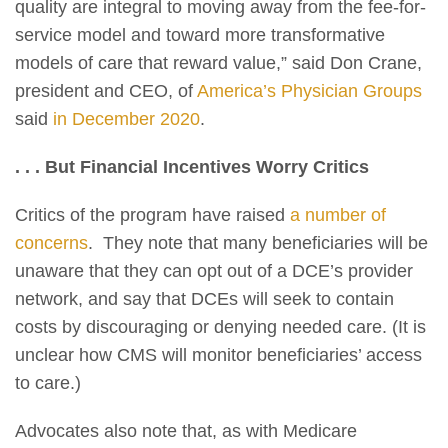
quality are integral to moving away from the fee-for-
service model and toward more transformative
models of care that reward value,” said Don Crane,
president and CEO, of
America’s Physician Groups
said
in December 2020
.
. . . But Financial Incentives Worry Critics
Critics of the program have raised
a number of
concerns
. They note that many beneficiaries will be
unaware that they can opt out of a DCE’s provider
network, and say that DCEs will seek to contain
costs by discouraging or denying needed care. (It is
unclear how CMS will monitor beneficiaries’ access
to care.)
Advocates also note that, as with Medicare