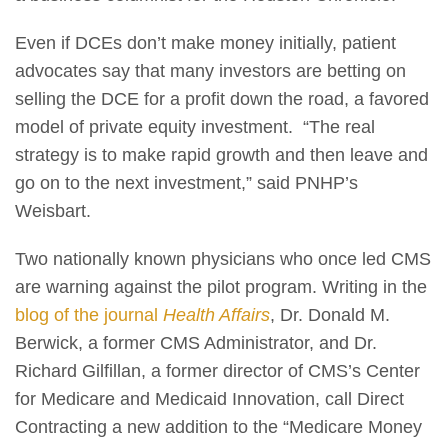
Even if DCEs don’t make money initially, patient
advocates say that many investors are betting on
selling the DCE for a profit down the road, a favored
model of private equity investment. “The real
strategy is to make rapid growth and then leave and
go on to the next investment,” said PNHP’s
Weisbart.
Two nationally known physicians who once led CMS
are warning against the pilot program. Writing in the
blog of the journal
Health Affairs
, Dr. Donald M.
Berwick, a former CMS Administrator, and Dr.
Richard Gilfillan, a former director of CMS’s Center
for Medicare and Medicaid Innovation, call Direct
Contracting a new addition to the “Medicare Money