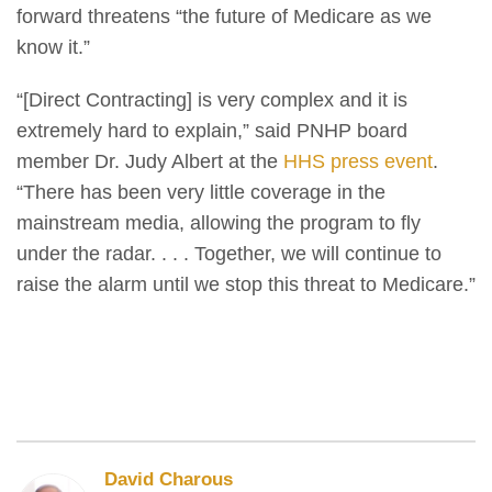
forward threatens “the future of Medicare as we
know it.”
“[Direct Contracting] is very complex and it is
extremely hard to explain,” said PNHP board
member Dr. Judy Albert at the
HHS press event
.
“There has been very little coverage in the
mainstream media, allowing the program to fly
under the radar. . . . Together, we will continue to
raise the alarm until we stop this threat to Medicare.”
David Charous