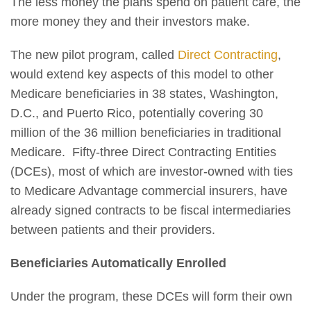
The less money the plans spend on patient care, the
more money they and their investors make.
The new pilot program, called
Direct Contracting
,
would extend key aspects of this model to other
Medicare beneficiaries in 38 states, Washington,
D.C., and Puerto Rico, potentially covering 30
million of the 36 million beneficiaries in traditional
Medicare. Fifty-three Direct Contracting Entities
(DCEs), most of which are investor-owned with ties
to Medicare Advantage commercial insurers, have
already signed contracts to be fiscal intermediaries
between patients and their providers.
Beneficiaries Automatically Enrolled
Under the program, these DCEs will form their own