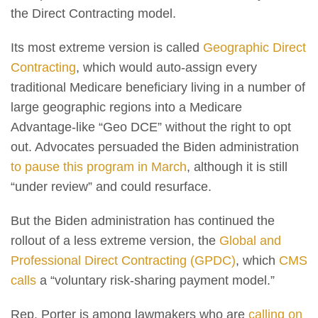
the Direct Contracting model.
Its most extreme version is called
Geographic Direct
Contracting
, which would auto-assign every
traditional Medicare beneficiary living in a number of
large geographic regions into a Medicare
Advantage-like “Geo DCE” without the right to opt
out. Advocates persuaded the Biden administration
to pause this program in March
, although it is still
“under review” and could resurface.
But the Biden administration has continued the
rollout of a less extreme version, the
Global and
Professional Direct Contracting (GPDC)
, which
CMS
calls
a “voluntary risk-sharing payment model.”
Rep. Porter is among lawmakers who are
calling on