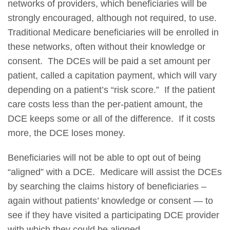
networks of providers, which beneficiaries will be
strongly encouraged, although not required, to use.
Traditional Medicare beneficiaries will be enrolled in
these networks, often without their knowledge or
consent. The DCEs will be paid a set amount per
patient, called a capitation payment, which will vary
depending on a patient’s “risk score.” If the patient
care costs less than the per-patient amount, the
DCE keeps some or all of the difference. If it costs
more, the DCE loses money.
Beneficiaries will not be able to opt out of being
“aligned” with a DCE. Medicare will assist the DCEs
by searching the claims history of beneficiaries –
again without patients’ knowledge or consent — to
see if they have visited a participating DCE provider
with which they could be aligned.