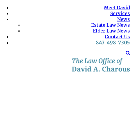
Meet David
Services
News
Estate Law News
Elder Law News
Contact Us
847-498-7305