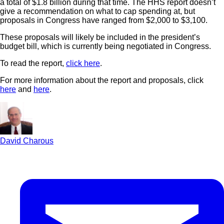
a total of $1.8 billion during that time. The HHS report doesn’t
give a recommendation on what to cap spending at, but
proposals in Congress have ranged from $2,000 to $3,100.
These proposals will likely be included in the president’s
budget bill, which is currently being negotiated in Congress.
To read the report,
click here
.
For more information about the report and proposals, click
here
and
here
.
David Charous