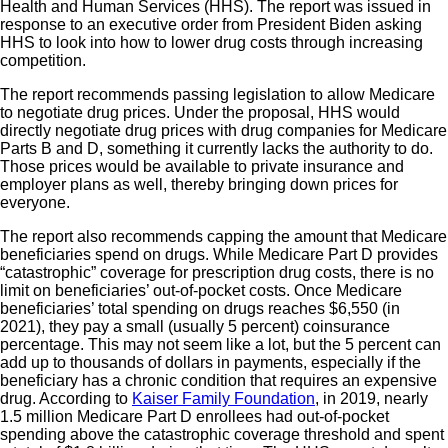
Health and Human Services (HHS). The report was issued in
response to an executive order from President Biden asking
HHS to look into how to lower drug costs through increasing
competition.
The report recommends passing legislation to allow Medicare
to negotiate drug prices. Under the proposal, HHS would
directly negotiate drug prices with drug companies for Medicare
Parts B and D, something it currently lacks the authority to do.
Those prices would be available to private insurance and
employer plans as well, thereby bringing down prices for
everyone.
The report also recommends capping the amount that Medicare
beneficiaries spend on drugs. While Medicare Part D provides
“catastrophic” coverage for prescription drug costs, there is no
limit on beneficiaries’ out-of-pocket costs. Once Medicare
beneficiaries’ total spending on drugs reaches $6,550 (in
2021), they pay a small (usually 5 percent) coinsurance
percentage. This may not seem like a lot, but the 5 percent can
add up to thousands of dollars in payments, especially if the
beneficiary has a chronic condition that requires an expensive
drug. According to
Kaiser Family Foundation
, in 2019, nearly
1.5 million Medicare Part D enrollees had out-of-pocket
spending above the catastrophic coverage threshold and spent