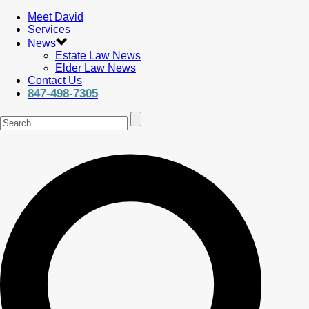
Meet David
Services
News
Estate Law News
Elder Law News
Contact Us
847-498-7305