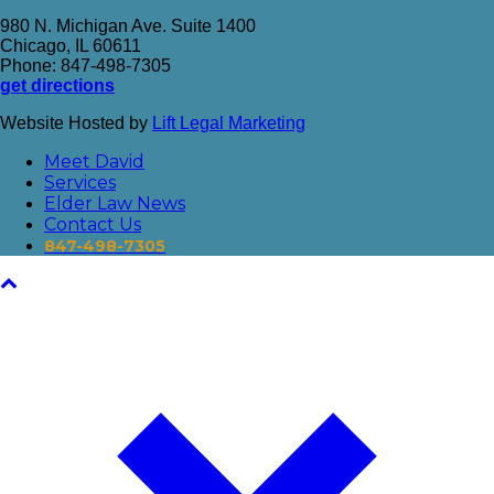
980 N. Michigan Ave. Suite 1400
Chicago, IL 60611
Phone: 847-498-7305
get directions
Website Hosted by
Lift Legal Marketing
Meet David
Services
Elder Law News
Contact Us
847-498-7305