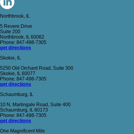
Northbrook, IL
5 Revere Drive
Suite 200
Northbrook, IL 60062
Phone: 847-498-7305
get directions
Skokie, IL
5250 Old Orchard Road, Suite 300
Skokie, IL 60077
Phone: 847-498-7305
get directions
Schaumburg, IL
10 N, Martingale Road, Suite 400
Schaumburg, IL 60173
Phone: 847-498-7305
get directions
One Magnificent Mile