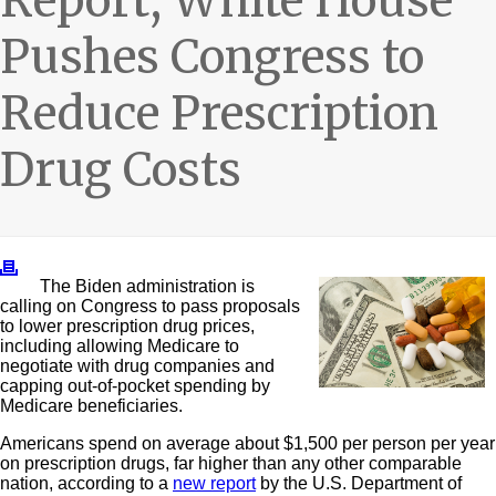
Report, White House
Pushes Congress to
Reduce Prescription
Drug Costs
The Biden administration is
calling on Congress to pass proposals
to lower prescription drug prices,
including allowing Medicare to
negotiate with drug companies and
capping out-of-pocket spending by
Medicare beneficiaries.
Americans spend on average about $1,500 per person per year
on prescription drugs, far higher than any other comparable
nation, according to a
new report
by the U.S. Department of