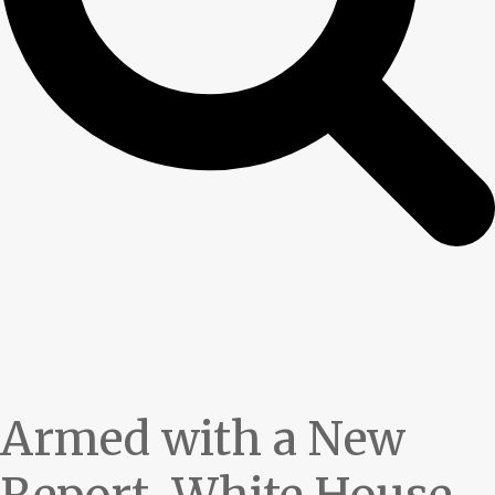
Armed with a New