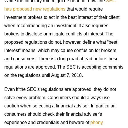
While the fiduciary rule might be dead for now, the
SEC
has proposed new regulations
that would require
investment brokers to act in the best interest of their client
when recommending an investment. It also requires
brokers to disclose or mitigate conflicts of interest. The
proposed regulations do not, however, define what “best
interest” means, which may cause confusion for brokers
and consumers. There is a long road ahead before these
regulations are approved. The SEC is accepting comments
on the regulations until August 7, 2018.
Even if the SEC's regulations are approved, they do not
solve every problem. Consumers should always use
caution when selecting a financial adviser. In particular,
consumers should check their financial adviser's
experience and credentials and beware of
phony