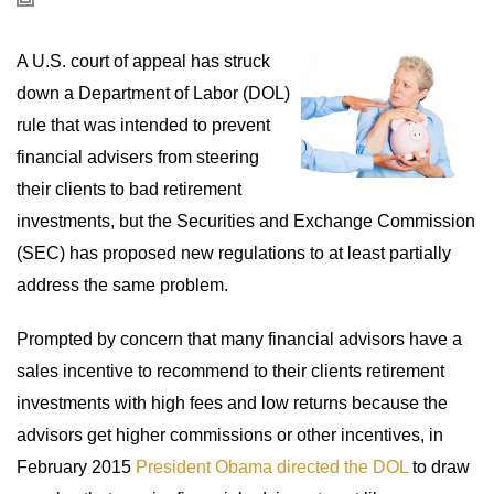
A U.S. court of appeal has struck
down a Department of Labor (DOL)
rule that was intended to prevent
financial advisers from steering
their clients to bad retirement
investments, but the Securities and Exchange Commission
(SEC) has proposed new regulations to at least partially
address the same problem.
Prompted by concern that many financial advisors have a
sales incentive to recommend to their clients retirement
investments with high fees and low returns because the
advisors get higher commissions or other incentives, in
February 2015
President Obama directed the DOL
to draw