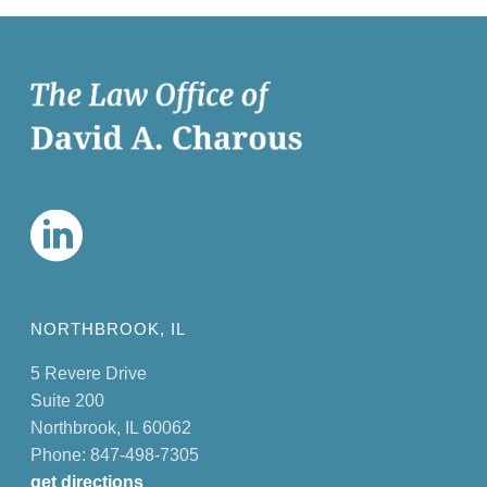
NORTHBROOK, IL
5 Revere Drive
Suite 200
Northbrook, IL 60062
Phone: 847-498-7305
get directions