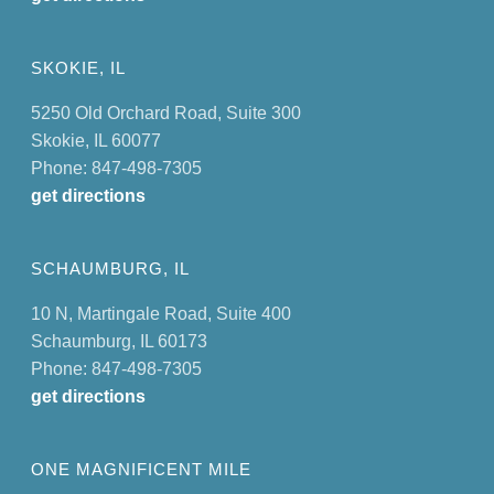
SKOKIE, IL
5250 Old Orchard Road, Suite 300
Skokie, IL 60077
Phone: 847-498-7305
get directions
SCHAUMBURG, IL
10 N, Martingale Road, Suite 400
Schaumburg, IL 60173
Phone: 847-498-7305
get directions
ONE MAGNIFICENT MILE