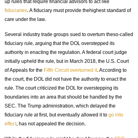
up rules that require financial advisors to act like
fiduciaries
. A fiduciary must provide thehighest standard of
care under the law.
Several industry trade groups sued to overturn theso-called
fiduciary rule, arguing that the DOL overstepped its
authority in enacting the regulation. A federal court judge
initially upheld the rule, but in March 2018, the U.S. Court
of Appeals for the
Fifth Circuit overturned it
. According to
the court, the DOL did not have the authority to enact the
rule. The court criticized the DOL for overstepping its
boundaries into an area that should be handled by the
SEC. The Trump administration, which delayed the
fiduciary rule at first, but eventually allowed it to
go into
effect
, has not appealed the decision.