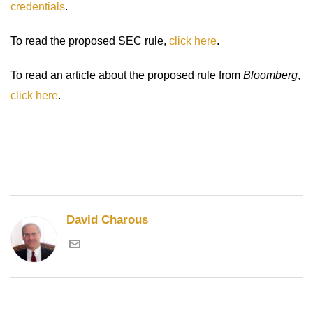
credentials
.
To read the proposed SEC rule,
click here
.
To read an article about the proposed rule from
Bloomberg
,
click here
.
David Charous