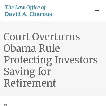
Court Overturns
Obama Rule
Protecting Investors
Saving for
Retirement