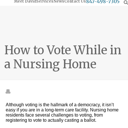
847-498-7305
Meet David
Services
News
Contact Us
How to Vote While in
a Nursing Home
Although voting is the hallmark of a democracy, it isn’t
easy if you are in a long-term care facility. Nursing home
residents face several challenges to voting, from
registering to vote to actually casting a ballot.