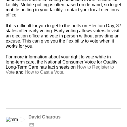
facility. Mobile polling is often based on demand, so to get
mobile polling in your facility, contact your local elections
office.
If it is difficult for you to get to the polls on Election Day, 37
states offer early voting. Early voting allows voters to visit
an election office and vote in person without providing an
excuse. This can give you the flexibility to vote when it
works for you.
For more information about your right to vote while in
long-term care, the National Consumer Voice for Quality
Long-Term Care has fact sheets on
How to Register to
Vote
and
How to Cast a Vote
.
David Charous