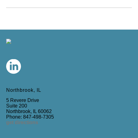
Northbrook, IL
5 Revere Drive
Suite 200
Northbrook, IL 60062
Phone: 847-498-7305
get directions