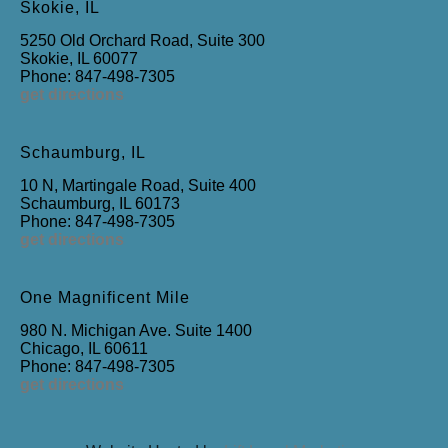
Skokie, IL
5250 Old Orchard Road, Suite 300
Skokie, IL 60077
Phone: 847-498-7305
get directions
Schaumburg, IL
10 N, Martingale Road, Suite 400
Schaumburg, IL 60173
Phone: 847-498-7305
get directions
One Magnificent Mile
980 N. Michigan Ave. Suite 1400
Chicago, IL 60611
Phone: 847-498-7305
get directions