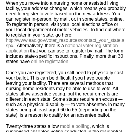
When you move into a nursing home or assisted living
facility, your address changes, which means you probably
need to register to vote based on the new address. You
can register in-person, by mail, or, in some states, online.
To register in person, visit your local elections office or
your local department of motor vehicles. To find out where
to register in your state, go here:
http://www.eac.gov/voter_resources/contact_your_state.a
spx
. Alternatively, there is a
national voter registration
application
that you can use to register by mail. The form
includes state-specific instructions. Finally, more than 30
states have
online registration
.
Once you are registered, you still need to physically cast
your ballot. This can be difficult if you have trouble
leaving your facility. There are several methods that
nursing home residents may be able to use to vote. All
states allow absentee voting, but the requirements are
different in each state. Some states require an excuse –-
such as a physical disability — to vote absentee. In many
states being at least aged 60 to 65 (depending on the
state), is a reason to qualify for an absentee ballot.
Twenty-three states allow
mobile polling
, which is
supervised absentee voting conducted in the residential