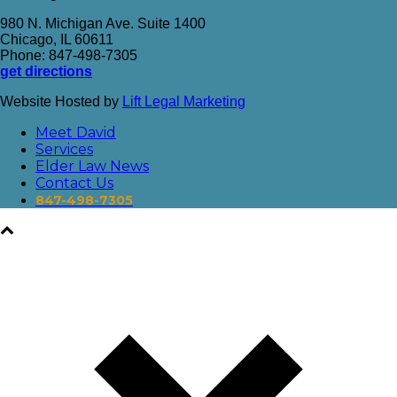
980 N. Michigan Ave. Suite 1400
Chicago, IL 60611
Phone: 847-498-7305
get directions
Website Hosted by
Lift Legal Marketing
Meet David
Services
Elder Law News
Contact Us
847-498-7305