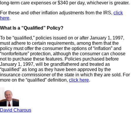
long-term care expenses or $340 per day, whichever is greater.
For these and other inflation adjustments from the IRS,
click
here
.
What Is a “Qualified” Policy?
To be “qualified,” policies issued on or after January 1, 1997,
must adhere to certain requirements, among them that the
policy must offer the consumer the options of “inflation” and
“nonforfeiture” protection, although the consumer can choose
not to purchase these features. Policies purchased before
January 1, 1997, will be grandfathered and treated as
“qualified” as long as they have been approved by the
insurance commissioner of the state in which they are sold. For
more on the “qualified” definition,
click here
.
David Charous