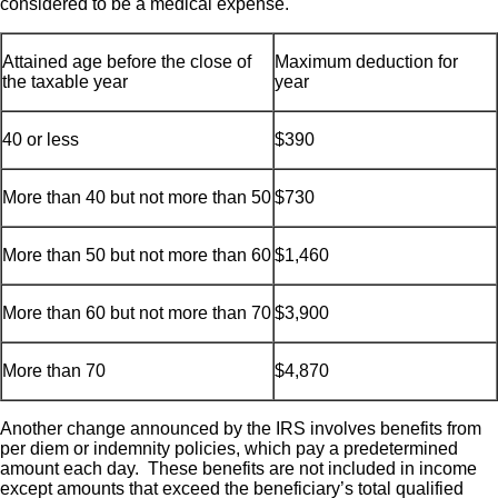
considered to be a medical expense.
Attained age before the close of
Maximum deduction for
the taxable year
year
40 or less
$390
More than 40 but not more than 50
$730
More than 50 but not more than 60
$1,460
More than 60 but not more than 70
$3,900
More than 70
$4,870
Another change announced by the IRS involves benefits from
per diem or indemnity policies, which pay a predetermined
amount each day. These benefits are not included in income
except amounts that exceed the beneficiary’s total qualified