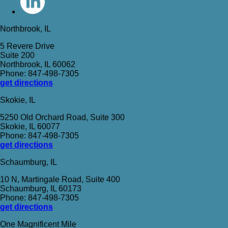
Northbrook, IL
5 Revere Drive
Suite 200
Northbrook, IL 60062
Phone: 847-498-7305
get directions
Skokie, IL
5250 Old Orchard Road, Suite 300
Skokie, IL 60077
Phone: 847-498-7305
get directions
Schaumburg, IL
10 N, Martingale Road, Suite 400
Schaumburg, IL 60173
Phone: 847-498-7305
get directions
One Magnificent Mile