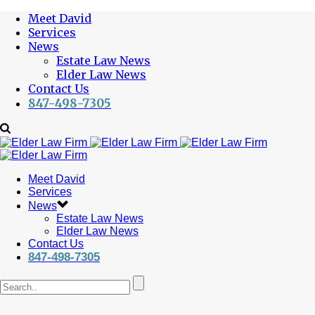
Meet David
Services
News
Estate Law News
Elder Law News
Contact Us
847-498-7305
Meet David
Services
News
Estate Law News
Elder Law News
Contact Us
847-498-7305