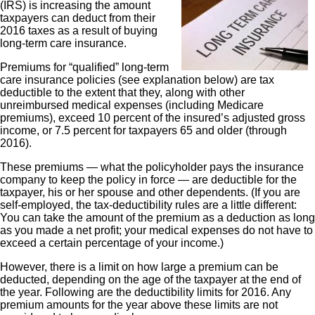
(IRS) is increasing the amount
taxpayers can deduct from their
2016 taxes as a result of buying
long-term care insurance.
Premiums for “qualified” long-term
care insurance policies (see explanation below) are tax
deductible to the extent that they, along with other
unreimbursed medical expenses (including Medicare
premiums), exceed 10 percent of the insured’s adjusted gross
income, or 7.5 percent for taxpayers 65 and older (through
2016).
These premiums — what the policyholder pays the insurance
company to keep the policy in force — are deductible for the
taxpayer, his or her spouse and other dependents. (If you are
self-employed, the tax-deductibility rules are a little different:
You can take the amount of the premium as a deduction as long
as you made a net profit; your medical expenses do not have to
exceed a certain percentage of your income.)
However, there is a limit on how large a premium can be
deducted, depending on the age of the taxpayer at the end of
the year. Following are the deductibility limits for 2016. Any
premium amounts for the year above these limits are not