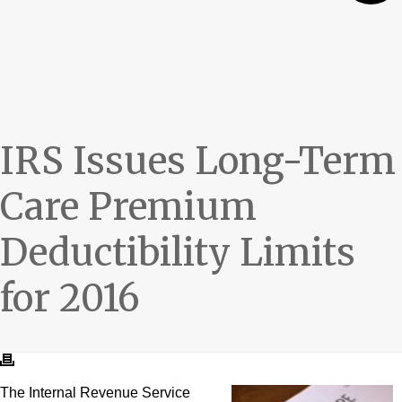
IRS Issues Long-Term
Care Premium
Deductibility Limits
for 2016
The Internal Revenue Service