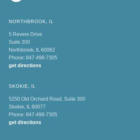
NORTHBROOK, IL
5 Revere Drive
Suite 200
Northbrook, IL 60062
Phone: 847-498-7305
get directions
SKOKIE, IL
5250 Old Orchard Road, Suite 300
Skokie, IL 60077
Phone: 847-498-7305
get directions