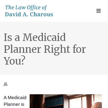
Is a Medicaid
Planner Right for
You?
A Medicaid
Planner is