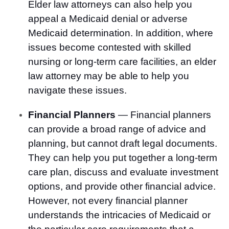
Elder law attorneys can also help you
appeal a Medicaid denial or adverse
Medicaid determination. In addition, where
issues become contested with skilled
nursing or long-term care facilities, an elder
law attorney may be able to help you
navigate these issues.
Financial Planners
— Financial planners
can provide a broad range of advice and
planning, but cannot draft legal documents.
They can help you put together a long-term
care plan, discuss and evaluate investment
options, and provide other financial advice.
However, not every financial planner
understands the intricacies of Medicaid or