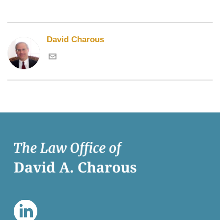
David Charous