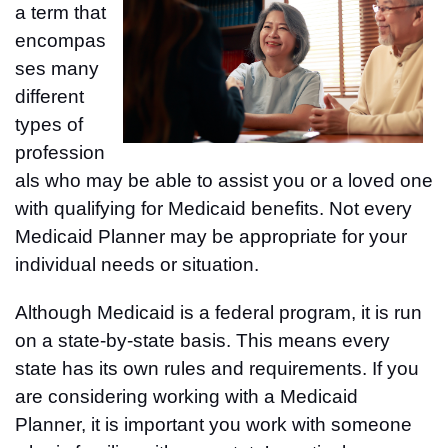
a term that
encompas
ses many
different
types of
profession
als who may be able to assist you or a loved one
with qualifying for Medicaid benefits. Not every
Medicaid Planner may be appropriate for your
individual needs or situation.
Although Medicaid is a federal program, it is run
on a state-by-state basis. This means every
state has its own rules and requirements. If you
are considering working with a Medicaid
Planner, it is important you work with someone