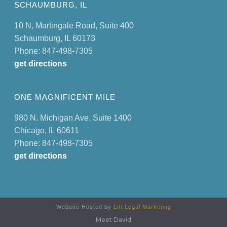
SCHAUMBURG, IL
10 N, Martingale Road, Suite 400
Schaumburg, IL 60173
Phone: 847-498-7305
get directions
ONE MAGNIFICENT MILE
980 N. Michigan Ave. Suite 1400
Chicago, IL 60611
Phone: 847-498-7305
get directions
Website Hosted by
Lift Legal Marketing
Meet David