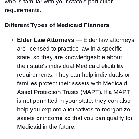
who is familiar with your state’s particular
requirements.
Different Types of Medicaid Planners
Elder Law Attorneys
— Elder law attorneys
are licensed to practice law in a specific
state, so they are knowledgeable about
their state’s individual Medicaid eligibility
requirements. They can help individuals or
families protect their assets with Medicaid
Asset Protection Trusts (MAPT). If a MAPT
is not permitted in your state, they can also
help you explore alternatives to reorganize
assets or income so that you can qualify for
Medicaid in the future.