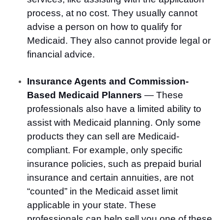
process, at no cost. They usually cannot
advise a person on how to qualify for
Medicaid. They also cannot provide legal or
financial advice.
Insurance Agents and Commission-
Based Medicaid Planners
— These
professionals also have a limited ability to
assist with Medicaid planning. Only some
products they can sell are Medicaid-
compliant. For example, only specific
insurance policies, such as prepaid burial
insurance and certain annuities, are not
“counted” in the Medicaid asset limit
applicable in your state. These
professionals can help sell you one of these