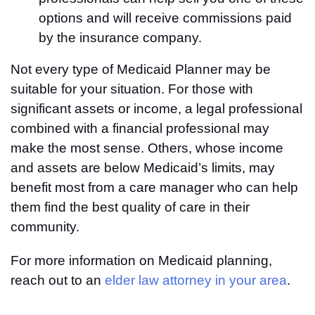
options and will receive commissions paid
by the insurance company.
Not every type of Medicaid Planner may be
suitable for your situation. For those with
significant assets or income, a legal professional
combined with a financial professional may
make the most sense. Others, whose income
and assets are below Medicaid’s limits, may
benefit most from a care manager who can help
them find the best quality of care in their
community.
For more information on Medicaid planning,
reach out to an
elder law attorney in your area
.