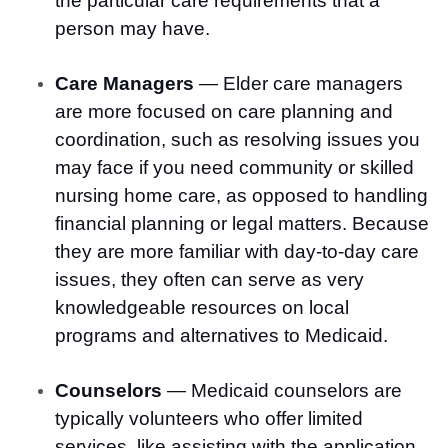
the particular care requirements that a
person may have.
Care Managers
— Elder care managers
are more focused on care planning and
coordination, such as resolving issues you
may face if you need community or skilled
nursing home care, as opposed to handling
financial planning or legal matters. Because
they are more familiar with day-to-day care
issues, they often can serve as very
knowledgeable resources on local
programs and alternatives to Medicaid.
Counselors
— Medicaid counselors are
typically volunteers who offer limited
services, like assisting with the application