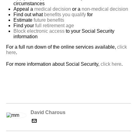
circumstances
Appeal a
medical decision
or a
non-medical decision
Find out what
benefits you qualify
for
Estimate
future benefits
Find your
full retirement age
Block electronic access
to your Social Security
information
For a full run down of the online services available,
click
here
.
For more information about Social Security,
click here
.
David Charous