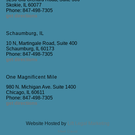
Skokie, IL 60077
Phone: 847-498-7305
get directions
Schaumburg, IL
10 N, Martingale Road, Suite 400
Schaumburg, IL 60173
Phone: 847-498-7305
get directions
One Magnificent Mile
980 N. Michigan Ave. Suite 1400
Chicago, IL 60611
Phone: 847-498-7305
get directions
Website Hosted by
Lift Legal Marketing
Meet David