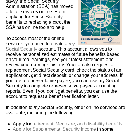
savvy, the Social Security
Administration (SSA) has moved
a lot of services online. From
applying for Social Security
benefits to replacing a card, the
SSA has online tools to help.
To access most of the online
services, you need to create a
my
Social Security
account. This account allows you to
receive personalized estimates of future benefits based
on your real earnings, see your latest statement, and
review your earnings history. You can also request a
replacement Social Security card, check the status of an
application, get direct deposit, or change your address. If
you are a representative payee, you can use my Social
Security to complete representative payee accounting
reports. Even if you don't get benefits, you can use the
account to request a benefit verification letter.
In addition to
my
Social Security, other online services are
available, including the following:
Apply for
retirement, Medicare, and disability benefits
Apply for Supplemental Security Income
in some