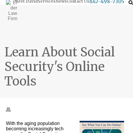
847-498-7305
Meet David
Services
News
Contact Us
Learn About Social
Security's Online
Tools
With the aging population
becoming increasingly tech