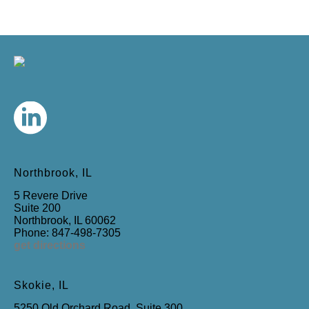
Northbrook, IL
5 Revere Drive
Suite 200
Northbrook, IL 60062
Phone: 847-498-7305
get directions
Skokie, IL
5250 Old Orchard Road, Suite 300