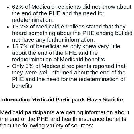
62% of Medicaid recipients did not know about
the end of the PHE and the need for
redetermination.
16.2% of Medicaid enrollees stated that they
heard something about the PHE ending but did
not have any further information.
15.7% of beneficiaries only knew very little
about the end of the PHE and the
redetermination of Medicaid benefits.
Only 5% of Medicaid recipients reported that
they were well-informed about the end of the
PHE and the need for the redetermination of
benefits.
Information Medicaid Participants Have: Statistics
Medicaid participants are getting information about
the end of the PHE and health insurance benefits
from the following variety of sources: