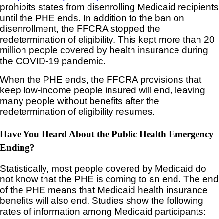
prohibits states from disenrolling Medicaid recipients
until the PHE ends. In addition to the ban on
disenrollment, the FFCRA stopped the
redetermination of eligibility. This kept more than 20
million people covered by health insurance during
the COVID-19 pandemic.
When the PHE ends, the FFCRA provisions that
keep low-income people insured will end, leaving
many people without benefits after the
redetermination of eligibility resumes.
Have You Heard About the Public Health Emergency
Ending?
Statistically, most people covered by Medicaid do
not know that the PHE is coming to an end. The end
of the PHE means that Medicaid health insurance
benefits will also end. Studies show the following
rates of information among Medicaid participants: