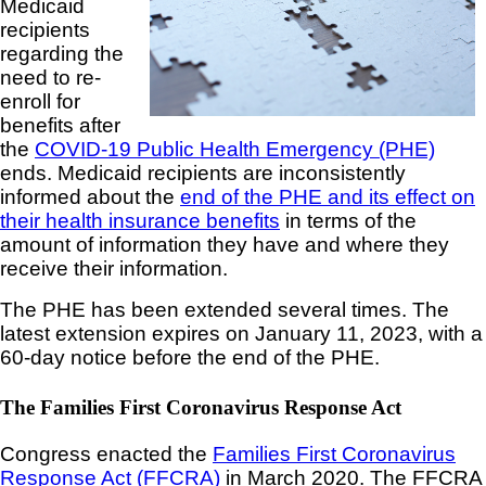
Medicaid
recipients
regarding the
need to re-
enroll for
benefits after
the
COVID-19 Public Health Emergency (PHE)
ends. Medicaid recipients are inconsistently
informed about the
end of the PHE and its effect on
their health insurance benefits
in terms of the
amount of information they have and where they
receive their information.
The PHE has been extended several times. The
latest extension expires on January 11, 2023, with a
60-day notice before the end of the PHE.
The Families First Coronavirus Response Act
Congress enacted the
Families First Coronavirus
Response Act (FFCRA)
in March 2020. The FFCRA