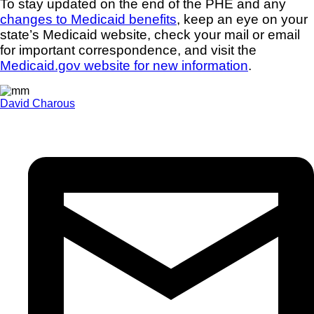
To stay updated on the end of the PHE and any
changes to Medicaid benefits
, keep an eye on your
state’s Medicaid website, check your mail or email
for important correspondence, and visit the
Medicaid.gov website for new information
.
David Charous