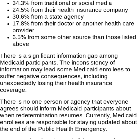
34.3% from traditional or social media
24.5% from their health insurance company
30.6% from a state agency
17.8% from their doctor or another health care
provider
6.5% from some other source than those listed
above
There is a significant information gap among
Medicaid participants. The inconsistency of
information may lead some Medicaid enrollees to
suffer negative consequences, including
unexpectedly losing their health insurance
coverage.
There is no one person or agency that everyone
agrees should inform Medicaid participants about
when redetermination resumes. Currently, Medicaid
enrollees are responsible for staying updated about
the end of the Public Health Emergency.