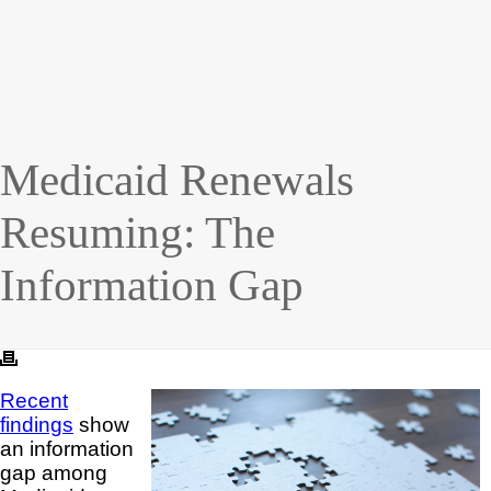
Medicaid Renewals
Resuming: The
Information Gap
Recent
findings
show
an information
gap among