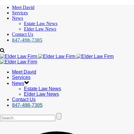
Meet David
Services
News
Estate Law News
Elder Law News
Contact Us
847-498-7305
Meet David
Services
News
Estate Law News
Elder Law News
Contact Us
847-498-7305