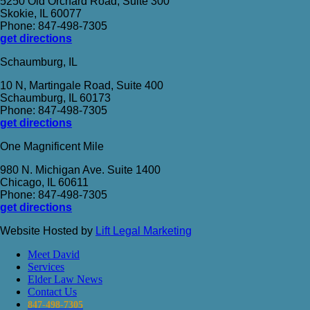
5250 Old Orchard Road, Suite 300
Skokie, IL 60077
Phone: 847-498-7305
get directions
Schaumburg, IL
10 N, Martingale Road, Suite 400
Schaumburg, IL 60173
Phone: 847-498-7305
get directions
One Magnificent Mile
980 N. Michigan Ave. Suite 1400
Chicago, IL 60611
Phone: 847-498-7305
get directions
Website Hosted by
Lift Legal Marketing
Meet David
Services
Elder Law News
Contact Us
847-498-7305