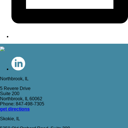
Northbrook, IL
5 Revere Drive
Suite 200
Northbrook, IL 60062
Phone: 847-498-7305
get directions
Skokie, IL