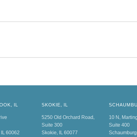
OK, IL
SKOKIE, IL
SCHAUMBU
rive
5250 Old Orchard Road,
10 N, Martin
Suite 300
Suite 400
 IL 60062
Skokie, IL 60077
Schaumburg,