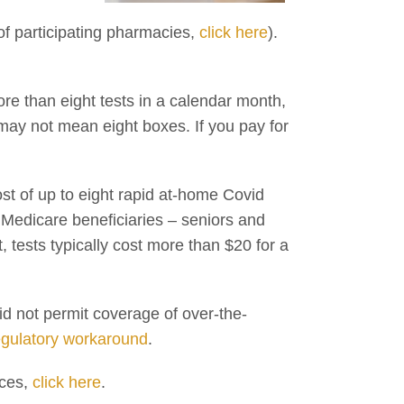
t of participating pharmacies,
click here
).
ore than eight tests in a calendar month,
 may not mean eight boxes. If you pay for
ost of up to eight rapid at-home Covid
n Medicare beneficiaries – seniors and
t, tests typically cost more than $20 for a
id not permit coverage of over-the-
egulatory workaround
.
ices,
click here
.