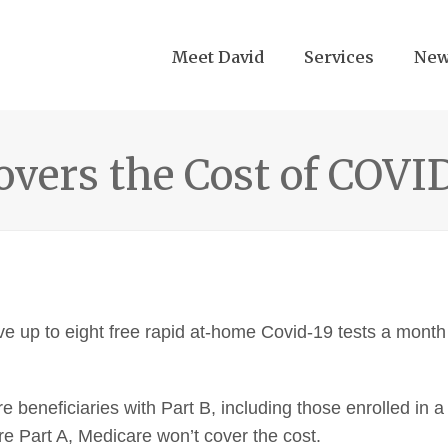
Meet David
Services
Ne
vers the Cost of COVI
e up to eight free rapid at-home Covid-19 tests a month
re beneficiaries with Part B, including those enrolled in 
e Part A, Medicare won’t cover the cost.