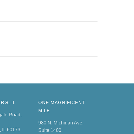
RG, IL
ONE MAGNIFICENT
MILE
gale Road,
980 N. Michigan Ave.
 IL 60173
Suite 1400