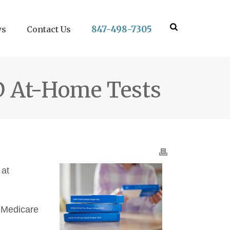
847-498-7305
ws
Contact Us
D At-Home Tests
 at
a Medicare