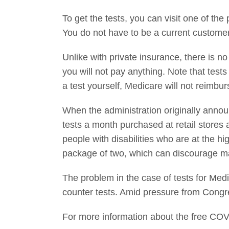
To get the tests, you can visit one of the
You do not have to be a current customer
Unlike with private insurance, there is no
you will not pay anything. Note that test
a test yourself, Medicare will not reimbu
When the administration originally announ
tests a month purchased at retail stores 
people with disabilities who are at the hi
package of two, which can discourage m
The problem in the case of tests for Medi
counter tests. Amid pressure from Congr
For more information about the free COV