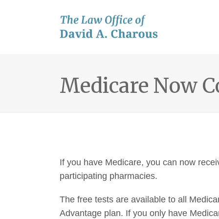
Medicare Now Co
If you have Medicare, you can now receiv
participating pharmacies.
The free tests are available to all Medica
Advantage plan. If you only have Medicar