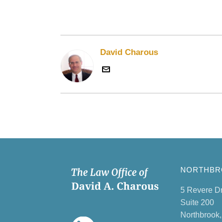
David Charous
NORTHBRO
5 Revere D
Suite 200
Northbrook,