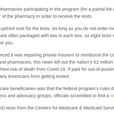
 pharmacies participating in the program (for a partial lis
 of the pharmacy in order to receive the tests.
 upfront cost for the tests. As long as you do not order m
s are often packaged with two in each box, so eight tests
rse you.
ced it was requiring private insurers to reimburse the c
and pharmacies, this news left out the nation’s 62 millio
ghest risk of death from Covid-19. If paid for out-of-pocke
any Americans from getting tested.
care beneficiaries was that the federal program’s rules d
ess and advocacy groups, officials scrambled to find a
r
ID tests from the Centers for Medicare & Medicaid Serv