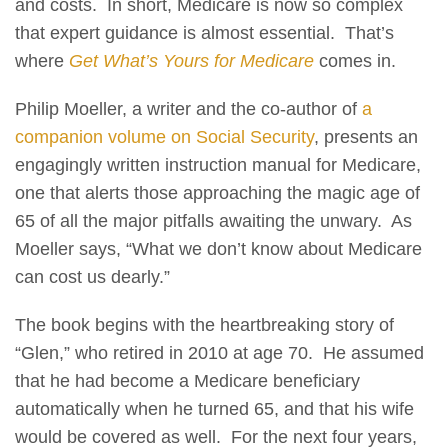
and costs. In short, Medicare is now so complex
that expert guidance is almost essential. That’s
where
Get What’s Yours for Medicare
comes in.
Philip Moeller, a writer and the co-author of
a
companion volume on Social Security
, presents an
engagingly written instruction manual for Medicare,
one that alerts those approaching the magic age of
65 of all the major pitfalls awaiting the unwary. As
Moeller says, “What we don’t know about Medicare
can cost us dearly.”
The book begins with the heartbreaking story of
“Glen,” who retired in 2010 at age 70. He assumed
that he had become a Medicare beneficiary
automatically when he turned 65, and that his wife
would be covered as well. For the next four years,