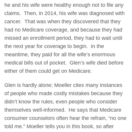
he and his wife were healthy enough not to file any
claims. Then, in 2014, his wife was diagnosed with
cancer. That was when they discovered that they
had no Medicare coverage, and because they had
missed an enrollment period, they had to wait until
the next year for coverage to begin. In the
meantime, they paid for all the wife’s enormous
medical bills out of pocket. Glen’s wife died before
either of them could get on Medicare.
Glen is hardly alone; Moeller cites many instances
of people who made costly mistakes because they
didn’t know the rules, even people who consider
themselves well-informed. He says that Medicare
consumer counselors often hear the refrain, “no one
told me.” Moeller tells you in this book, so after