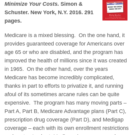
Minimize Your Costs.
Simon &
Schuster. New York, N.Y. 2016. 291
pages.
Medicare is a mixed blessing. On the one hand, it
provides guaranteed coverage for Americans over
age 65 or who are disabled, and the program has
improved the health of millions since it was created
in 1965. On the other hand, over the years
Medicare has become incredibly complicated,
thanks in part to efforts to privatize it, and running
afoul of its sometimes arcane rules can be quite
expensive. The program has many moving parts –
Part A, Part B, Medicare Advantage plans (Part C),
prescription drug coverage (Part D), and Medigap
coverage – each with its own enrollment restrictions