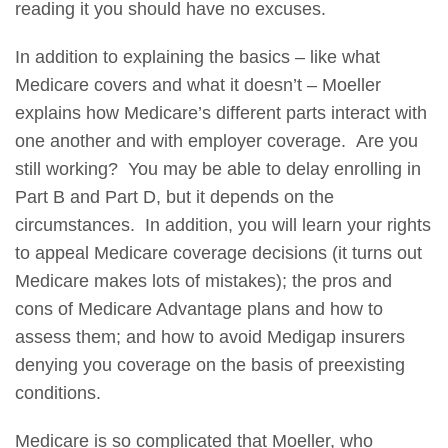
reading it you should have no excuses.
In addition to explaining the basics – like what
Medicare covers and what it doesn’t – Moeller
explains how Medicare’s different parts interact with
one another and with employer coverage. Are you
still working? You may be able to delay enrolling in
Part B and Part D, but it depends on the
circumstances. In addition, you will learn your rights
to appeal Medicare coverage decisions (it turns out
Medicare makes lots of mistakes); the pros and
cons of Medicare Advantage plans and how to
assess them; and how to avoid Medigap insurers
denying you coverage on the basis of preexisting
conditions.
Medicare is so complicated that Moeller, who