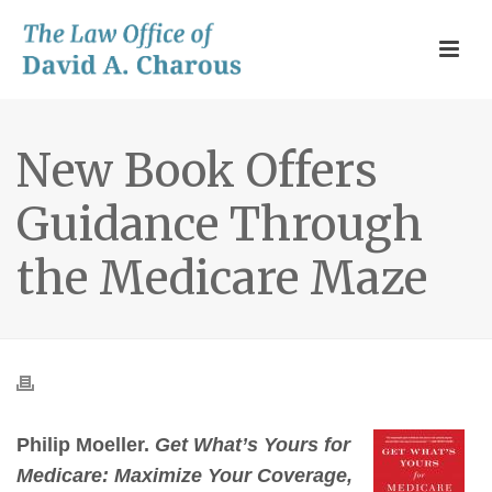
New Book Offers
Guidance Through
the Medicare Maze
Philip Moeller.
Get What’s Yours for
Medicare: Maximize Your Coverage,