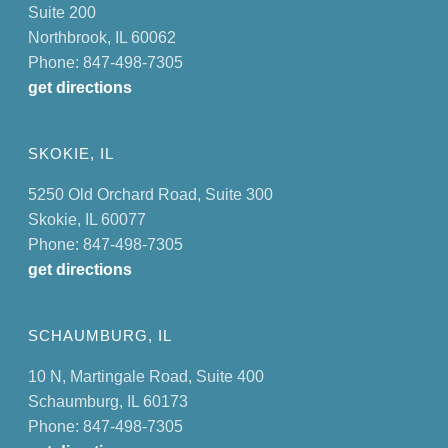
Suite 200
Northbrook, IL 60062
Phone: 847-498-7305
get directions
SKOKIE, IL
5250 Old Orchard Road, Suite 300
Skokie, IL 60077
Phone: 847-498-7305
get directions
SCHAUMBURG, IL
10 N, Martingale Road, Suite 400
Schaumburg, IL 60173
Phone: 847-498-7305