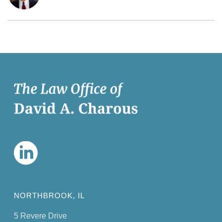
NORTHBROOK, IL
5 Revere Drive