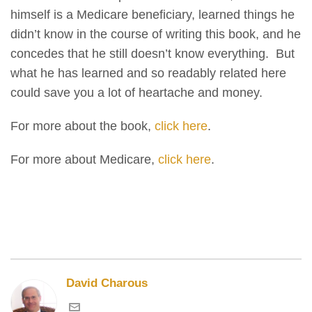
himself is a Medicare beneficiary, learned things he
didn’t know in the course of writing this book, and he
concedes that he still doesn’t know everything. But
what he has learned and so readably related here
could save you a lot of heartache and money.
For more about the book,
click here
.
For more about Medicare,
click here
.
David Charous