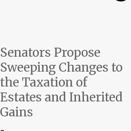
Senators Propose
Sweeping Changes to
the Taxation of
Estates and Inherited
Gains