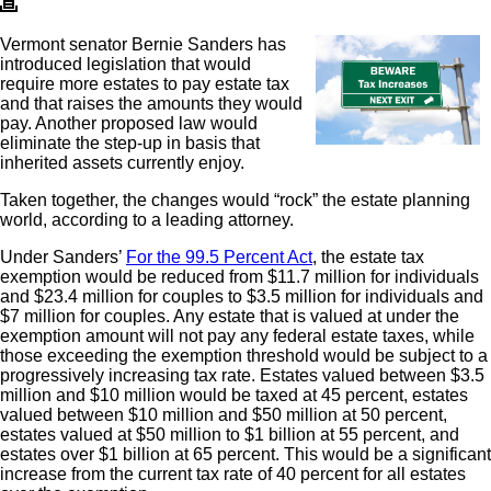
Vermont senator Bernie Sanders has
introduced legislation that would
require more estates to pay estate tax
and that raises the amounts they would
pay. Another proposed law would
eliminate the step-up in basis that
inherited assets currently enjoy.
Taken together, the changes would “rock” the estate planning
world, according to a leading attorney.
Under Sanders’
For the 99.5 Percent Act
, the estate tax
exemption would be reduced from $11.7 million for individuals
and $23.4 million for couples to $3.5 million for individuals and
$7 million for couples. Any estate that is valued at under the
exemption amount will not pay any federal estate taxes, while
those exceeding the exemption threshold would be subject to a
progressively increasing tax rate. Estates valued between $3.5
million and $10 million would be taxed at 45 percent, estates
valued between $10 million and $50 million at 50 percent,
estates valued at $50 million to $1 billion at 55 percent, and
estates over $1 billion at 65 percent. This would be a significant
increase from the current tax rate of 40 percent for all estates