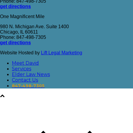
Phone: 847-498-7305
get directions
One Magnificent Mile
980 N. Michigan Ave. Suite 1400
Chicago, IL 60611
Phone: 847-498-7305
get directions
Website Hosted by
Lift Legal Marketing
Meet David
Services
Elder Law News
Contact Us
847-498-7305