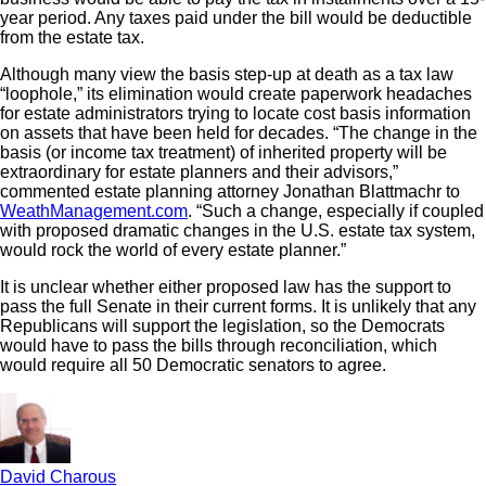
year period. Any taxes paid under the bill would be deductible
from the estate tax.
Although many view the basis step-up at death as a tax law
“loophole,” its elimination would create paperwork headaches
for estate administrators trying to locate cost basis information
on assets that have been held for decades. “The change in the
basis (or income tax treatment) of inherited property will be
extraordinary for estate planners and their advisors,”
commented estate planning attorney Jonathan Blattmachr to
WeathManagement.com
. “Such a change, especially if coupled
with proposed dramatic changes in the U.S. estate tax system,
would rock the world of every estate planner.”
It is unclear whether either proposed law has the support to
pass the full Senate in their current forms. It is unlikely that any
Republicans will support the legislation, so the Democrats
would have to pass the bills through reconciliation, which
would require all 50 Democratic senators to agree.
David Charous