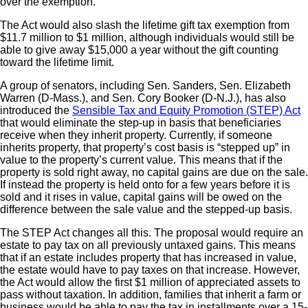
over the exemption.
The Act would also slash the lifetime gift tax exemption from
$11.7 million to $1 million, although individuals would still be
able to give away $15,000 a year without the gift counting
toward the lifetime limit.
A group of senators, including Sen. Sanders, Sen. Elizabeth
Warren (D-Mass.), and Sen. Cory Booker (D-N.J.), has also
introduced the
Sensible Tax and Equity Promotion (STEP) Act
that would eliminate the step-up in basis that beneficiaries
receive when they inherit property. Currently, if someone
inherits property, that property’s cost basis is “stepped up” in
value to the property’s current value. This means that if the
property is sold right away, no capital gains are due on the sale.
If instead the property is held onto for a few years before it is
sold and it rises in value, capital gains will be owed on the
difference between the sale value and the stepped-up basis.
The STEP Act changes all this. The proposal would require an
estate to pay tax on all previously untaxed gains. This means
that if an estate includes property that has increased in value,
the estate would have to pay taxes on that increase. However,
the Act would allow the first $1 million of appreciated assets to
pass without taxation. In addition, families that inherit a farm or
business would be able to pay the tax in installments over a 15-