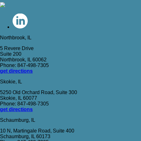
Northbrook, IL
5 Revere Drive
Suite 200
Northbrook, IL 60062
Phone: 847-498-7305
get directions
Skokie, IL
5250 Old Orchard Road, Suite 300
Skokie, IL 60077
Phone: 847-498-7305
get directions
Schaumburg, IL
10 N, Martingale Road, Suite 400
Schaumburg, IL 60173