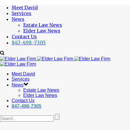
Meet David
Services
News
Estate Law News
Elder Law News
Contact Us
847-498-7305
Meet David
Services
News
Estate Law News
Elder Law News
Contact Us
847-498-7305