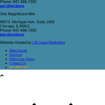
Phone: 847-498-7305
get directions
One Magnificent Mile
980 N. Michigan Ave. Suite 1400
Chicago, IL 60611
Phone: 847-498-7305
get directions
Website Hosted by
Lift Legal Marketing
Meet David
Services
Elder Law News
Contact Us
847-498-7305