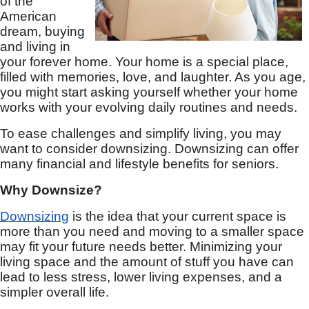
of the
American
dream, buying
and living in
your forever home. Your home is a special place,
filled with memories, love, and laughter. As you age,
you might start asking yourself whether your home
works with your evolving daily routines and needs.
To ease challenges and simplify living, you may
want to consider downsizing. Downsizing can offer
many financial and lifestyle benefits for seniors.
Why Downsize?
Downsizing
is the idea that your current space is
more than you need and moving to a smaller space
may fit your future needs better. Minimizing your
living space and the amount of stuff you have can
lead to less stress, lower living expenses, and a
simpler overall life.