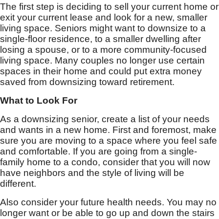
The first step is deciding to sell your current home or
exit your current lease and look for a new, smaller
living space. Seniors might want to downsize to a
single-floor residence, to a smaller dwelling after
losing a spouse, or to a more community-focused
living space. Many couples no longer use certain
spaces in their home and could put extra money
saved from downsizing toward retirement.
What to Look For
As a downsizing senior, create a list of your needs
and wants in a new home. First and foremost, make
sure you are moving to a space where you feel safe
and comfortable. If you are going from a single-
family home to a condo, consider that you will now
have neighbors and the style of living will be
different.
Also consider your future health needs. You may no
longer want or be able to go up and down the stairs