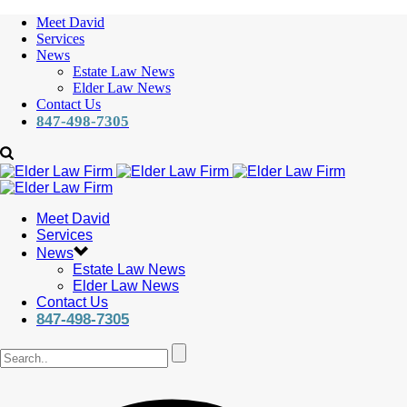
Meet David
Services
News
Estate Law News
Elder Law News
Contact Us
847-498-7305
Meet David
Services
News
Estate Law News
Elder Law News
Contact Us
847-498-7305