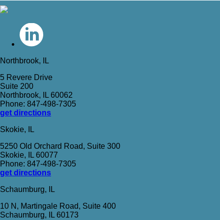
Northbrook, IL
5 Revere Drive
Suite 200
Northbrook, IL 60062
Phone: 847-498-7305
get directions
Skokie, IL
5250 Old Orchard Road, Suite 300
Skokie, IL 60077
Phone: 847-498-7305
get directions
Schaumburg, IL
10 N, Martingale Road, Suite 400
Schaumburg, IL 60173