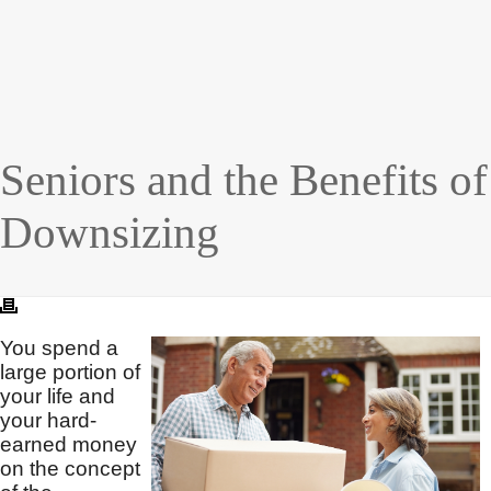
Seniors and the Benefits of
Downsizing
You spend a
large portion of
your life and
your hard-
earned money
on the concept