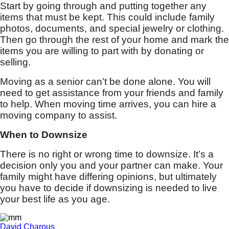
Start by going through and putting together any
items that must be kept. This could include family
photos, documents, and special jewelry or clothing.
Then go through the rest of your home and mark the
items you are willing to part with by donating or
selling.
Moving as a senior can’t be done alone. You will
need to get assistance from your friends and family
to help. When moving time arrives, you can hire a
moving company to assist.
When to Downsize
There is no right or wrong time to downsize. It’s a
decision only you and your partner can make. Your
family might have differing opinions, but ultimately
you have to decide if downsizing is needed to live
your best life as you age.
David Charous