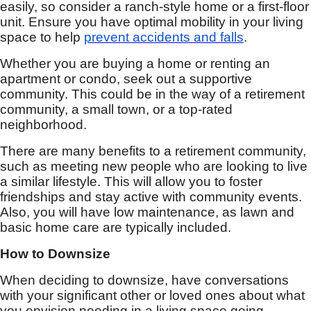
easily, so consider a ranch-style home or a first-floor
unit. Ensure you have optimal mobility in your living
space to help
prevent accidents and falls
.
Whether you are buying a home or renting an
apartment or condo, seek out a supportive
community. This could be in the way of a retirement
community, a small town, or a top-rated
neighborhood.
There are many benefits to a retirement community,
such as meeting new people who are looking to live
a similar lifestyle. This will allow you to foster
friendships and stay active with community events.
Also, you will have low maintenance, as lawn and
basic home care are typically included.
How to Downsize
When deciding to downsize, have conversations
with your significant other or loved ones about what
you envision needing in a living space going