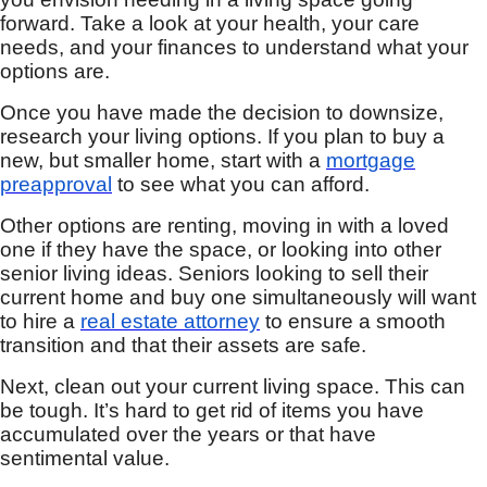
forward. Take a look at your health, your care
needs, and your finances to understand what your
options are.
Once you have made the decision to downsize,
research your living options. If you plan to buy a
new, but smaller home, start with a
mortgage
preapproval
to see what you can afford.
Other options are renting, moving in with a loved
one if they have the space, or looking into other
senior living ideas. Seniors looking to sell their
current home and buy one simultaneously will want
to hire a
real estate attorney
to ensure a smooth
transition and that their assets are safe.
Next, clean out your current living space. This can
be tough. It’s hard to get rid of items you have
accumulated over the years or that have
sentimental value.