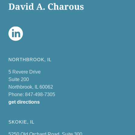
NORTHBROOK, IL
5 Revere Drive
Suite 200
Northbrook, IL 60062
Phone: 847-498-7305
get directions
SKOKIE, IL
5250 Old Orchard Road, Suite 300