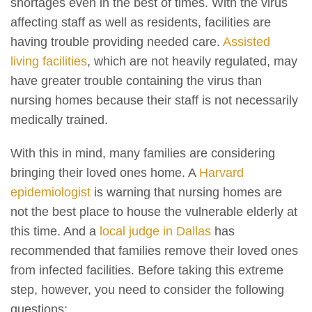
shortages even in the best of times. With the virus
affecting staff as well as residents, facilities are
having trouble providing needed care.
Assisted
living facilities
, which are not heavily regulated, may
have greater trouble containing the virus than
nursing homes because their staff is not necessarily
medically trained.
With this in mind, many families are considering
bringing their loved ones home. A
Harvard
epidemiologist
is warning that nursing homes are
not the best place to house the vulnerable elderly at
this time. And a
local judge in Dallas
has
recommended that families remove their loved ones
from infected facilities. Before taking this extreme
step, however, you need to consider the following
questions: