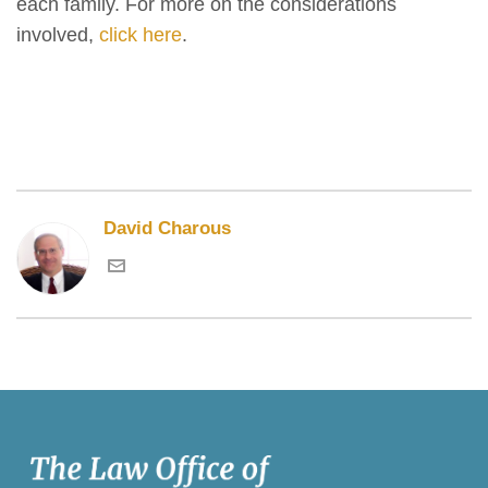
each family. For more on the considerations
involved,
click here
.
David Charous