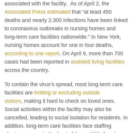
associated with the facility. As of April 2, the
Associated Press estimated
that “at least 450
deaths and nearly 2,300 infections have been linked
to coronavirus outbreaks in nursing homes and
long-term care facilities nationwide.” In New York,
nursing homes account for one in four deaths,
according to one report
. On April 9, more than 700
cases had been reported in
assisted living facilities
across the country.
To contain the virus’s spread, most long-term care
facilities are
limiting or excluding outside
visitors
, making it hard to check on loved ones.
Social activities within the facility may also be
cancelled, leading to social isolation for residents. In
addition, long-term care facilities face staffing