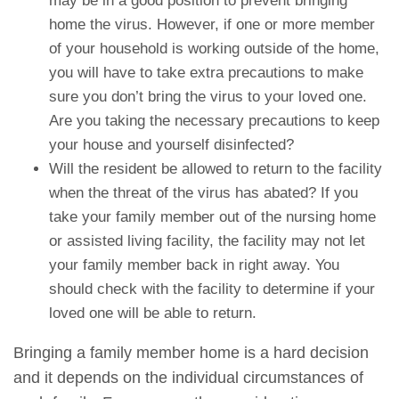
may be in a good position to prevent bringing
home the virus. However, if one or more member
of your household is working outside of the home,
you will have to take extra precautions to make
sure you don’t bring the virus to your loved one.
Are you taking the necessary precautions to keep
your house and yourself disinfected?
Will the resident be allowed to return to the facility
when the threat of the virus has abated? If you
take your family member out of the nursing home
or assisted living facility, the facility may not let
your family member back in right away. You
should check with the facility to determine if your
loved one will be able to return.
Bringing a family member home is a hard decision
and it depends on the individual circumstances of