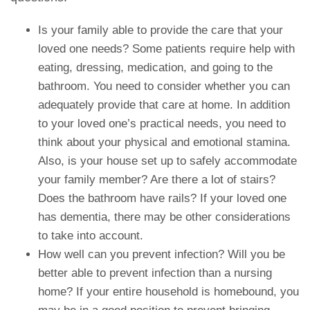
Is your family able to provide the care that your
loved one needs? Some patients require help with
eating, dressing, medication, and going to the
bathroom. You need to consider whether you can
adequately provide that care at home. In addition
to your loved one’s practical needs, you need to
think about your physical and emotional stamina.
Also, is your house set up to safely accommodate
your family member? Are there a lot of stairs?
Does the bathroom have rails? If your loved one
has dementia, there may be other considerations
to take into account.
How well can you prevent infection? Will you be
better able to prevent infection than a nursing
home? If your entire household is homebound, you