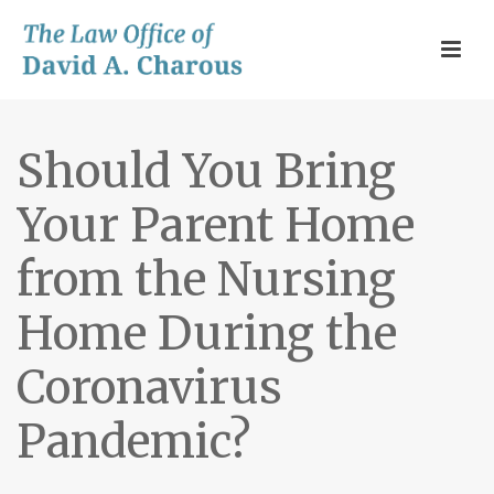
Should You Bring
Your Parent Home
from the Nursing
Home During the
Coronavirus
Pandemic?