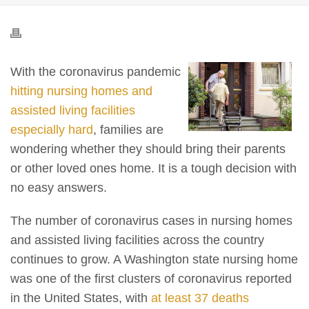
With the coronavirus pandemic
hitting nursing homes and
assisted living facilities
especially hard
, families are
wondering whether they should bring their parents
or other loved ones home. It is a tough decision with
no easy answers.
The number of coronavirus cases in nursing homes
and assisted living facilities across the country
continues to grow. A Washington state nursing home
was one of the first clusters of coronavirus reported
in the United States, with
at least 37 deaths