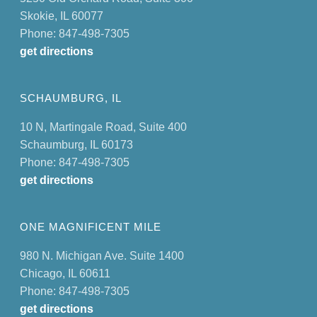
Skokie, IL 60077
Phone: 847-498-7305
get directions
SCHAUMBURG, IL
10 N, Martingale Road, Suite 400
Schaumburg, IL 60173
Phone: 847-498-7305
get directions
ONE MAGNIFICENT MILE
980 N. Michigan Ave. Suite 1400
Chicago, IL 60611
Phone: 847-498-7305
get directions