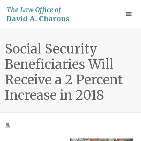
Social Security
Beneficiaries Will
Receive a 2 Percent
Increase in 2018