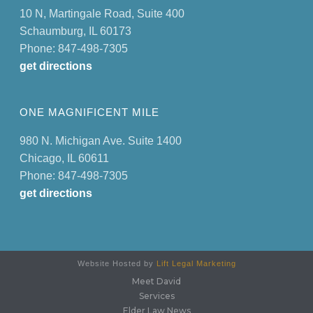
10 N, Martingale Road, Suite 400
Schaumburg, IL 60173
Phone: 847-498-7305
get directions
ONE MAGNIFICENT MILE
980 N. Michigan Ave. Suite 1400
Chicago, IL 60611
Phone: 847-498-7305
get directions
Website Hosted by
Lift Legal Marketing
Meet David
Services
Elder Law News