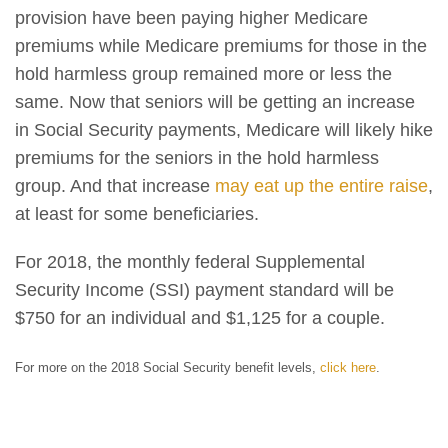
provision have been paying higher Medicare
premiums while Medicare premiums for those in the
hold harmless group remained more or less the
same. Now that seniors will be getting an increase
in Social Security payments, Medicare will likely hike
premiums for the seniors in the hold harmless
group. And that increase
may eat up the entire raise
,
at least for some beneficiaries.
For 2018, the monthly federal Supplemental
Security Income (SSI) payment standard will be
$750 for an individual and $1,125 for a couple.
For more on the 2018 Social Security benefit levels,
click here
.