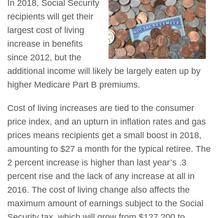
In 2018, Social Security
recipients will get their
largest cost of living
increase in benefits
since 2012, but the
additional income will likely be largely eaten up by
higher Medicare Part B premiums.
Cost of living increases are tied to the consumer
price index, and an upturn in inflation rates and gas
prices means recipients get a small boost in 2018,
amounting to $27 a month for the typical retiree. The
2 percent increase is higher than last year’s .3
percent rise and the lack of any increase at all in
2016. The cost of living change also affects the
maximum amount of earnings subject to the Social
Security tax, which will grow from $127,200 to