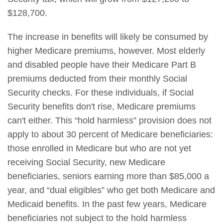
$128,700.
The increase in benefits will likely be consumed by
higher Medicare premiums, however. Most elderly
and disabled people have their Medicare Part B
premiums deducted from their monthly Social
Security checks. For these individuals, if Social
Security benefits don't rise, Medicare premiums
can't either. This “hold harmless” provision does not
apply to about 30 percent of Medicare beneficiaries:
those enrolled in Medicare but who are not yet
receiving Social Security, new Medicare
beneficiaries, seniors earning more than $85,000 a
year, and “dual eligibles” who get both Medicare and
Medicaid benefits. In the past few years, Medicare
beneficiaries not subject to the hold harmless