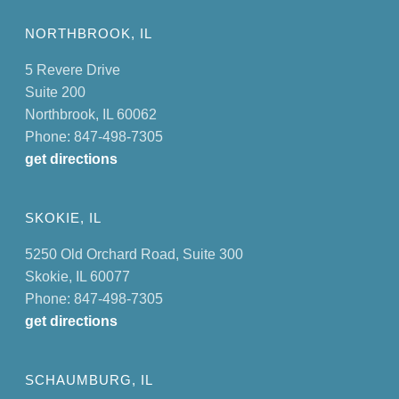
NORTHBROOK, IL
5 Revere Drive
Suite 200
Northbrook, IL 60062
Phone: 847-498-7305
get directions
SKOKIE, IL
5250 Old Orchard Road, Suite 300
Skokie, IL 60077
Phone: 847-498-7305
get directions
SCHAUMBURG, IL