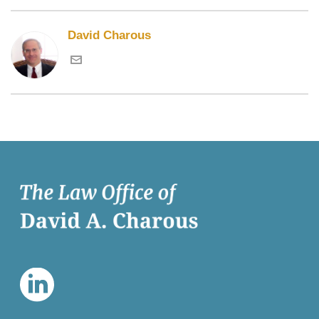
David Charous