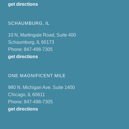
get directions
SCHAUMBURG, IL
10 N, Martingale Road, Suite 400
Schaumburg, IL 60173
Phone: 847-498-7305
get directions
ONE MAGNIFICENT MILE
980 N. Michigan Ave. Suite 1400
Chicago, IL 60611
Phone: 847-498-7305
get directions