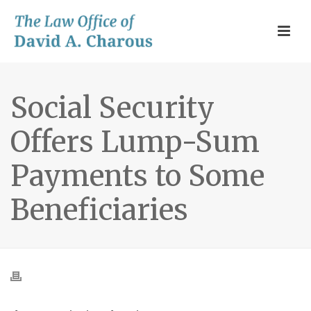
Social Security
Offers Lump-Sum
Payments to Some
Beneficiaries