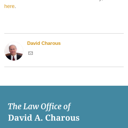
here
.
David Charous