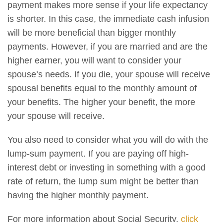
payment makes more sense if your life expectancy
is shorter. In this case, the immediate cash infusion
will be more beneficial than bigger monthly
payments. However, if you are married and are the
higher earner, you will want to consider your
spouse’s needs. If you die, your spouse will receive
spousal benefits equal to the monthly amount of
your benefits. The higher your benefit, the more
your spouse will receive.
You also need to consider what you will do with the
lump-sum payment. If you are paying off high-
interest debt or investing in something with a good
rate of return, the lump sum might be better than
having the higher monthly payment.
For more information about Social Security,
click