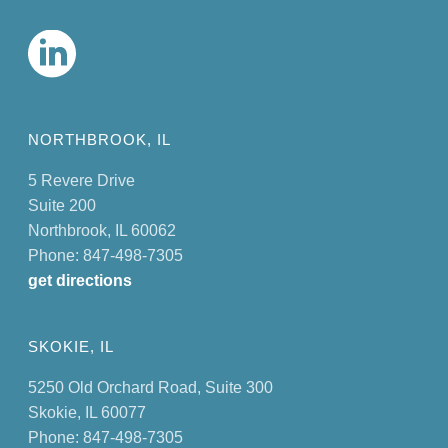
NORTHBROOK, IL
5 Revere Drive
Suite 200
Northbrook, IL 60062
Phone: 847-498-7305
get directions
SKOKIE, IL
5250 Old Orchard Road, Suite 300
Skokie, IL 60077
Phone: 847-498-7305