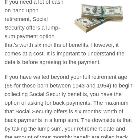
If you need a lot of cash
on hand upon
retirement, Social
Security offers a lump-
sum payment option
that’s worth six months of benefits. However, it
comes at a cost. It is important to understand the
details before agreeing to the payment.
If you have waited beyond your full retirement age
(66 for those born between 1943 and 1954) to begin
collecting Social Security benefits, you have the
option of asking for back payments. The maximum
that Social Security offers is six months’ worth of
back payments in a lump sum. The downside is that
by taking the lump sum, your retirement date and
the amount of your monthly benefit are rolled back