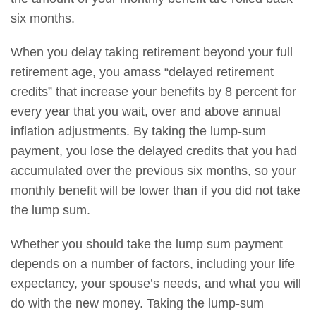
six months.
When you delay taking retirement beyond your full
retirement age, you amass “delayed retirement
credits” that increase your benefits by 8 percent for
every year that you wait, over and above annual
inflation adjustments. By taking the lump-sum
payment, you lose the delayed credits that you had
accumulated over the previous six months, so your
monthly benefit will be lower than if you did not take
the lump sum.
Whether you should take the lump sum payment
depends on a number of factors, including your life
expectancy, your spouse’s needs, and what you will
do with the new money. Taking the lump-sum