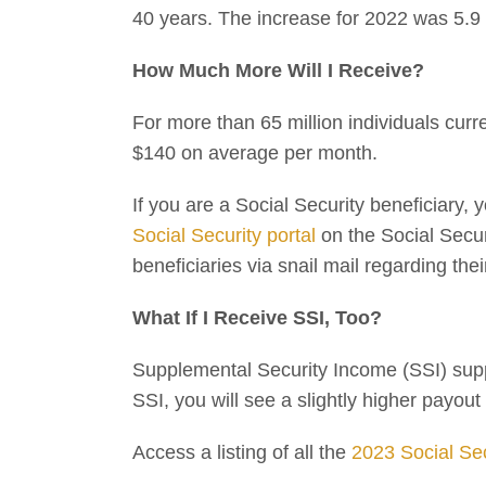
40 years. The increase for 2022 was 5.9 
How Much More Will I Receive?
For more than 65 million individuals curr
$140 on average per month.
If you are a Social Security beneficiary,
Social Security portal
on the Social Securi
beneficiaries via snail mail regarding the
What If I Receive SSI, Too?
Supplemental Security Income (SSI) suppor
SSI, you will see a slightly higher payo
Access a listing of all the
2023 Social Se