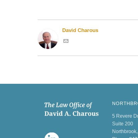
David Charous
NORTHBRO
5 Revere D
Suite 200
Northbrook,