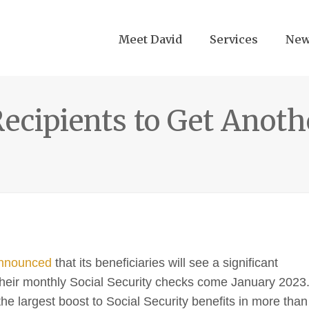
Meet David
Services
Ne
Recipients to Get Anoth
nnounced
that its beneficiaries will see a significant
n their monthly Social Security checks come January 2023
the largest boost to Social Security benefits in more than