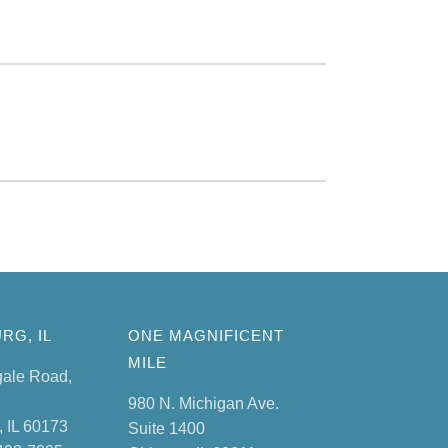
RG, IL
ONE MAGNIFICENT
MILE
gale Road,
980 N. Michigan Ave.
 IL 60173
Suite 1400