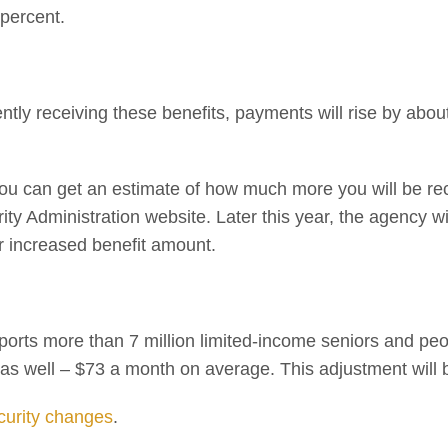
percent.
ently receiving these benefits, payments will rise by abou
 you can get an estimate of how much more you will be re
ty Administration website. Later this year, the agency will
ir increased benefit amount.
ts more than 7 million limited-income seniors and people
ut as well – $73 a month on average. This adjustment wil
curity changes
.