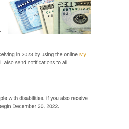
t
ceiving in 2023 by using the online
My
 also send notifications to all
 with disabilities. If you also receive
l begin December 30, 2022.