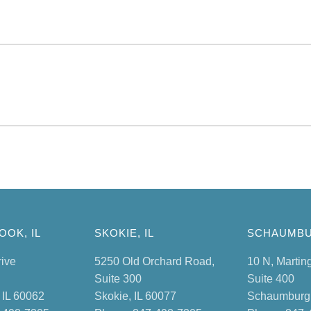
OK, IL
SKOKIE, IL
SCHAUMBU
rive
5250 Old Orchard Road,
10 N, Martin
Suite 300
Suite 400
 IL 60062
Skokie, IL 60077
Schaumburg,