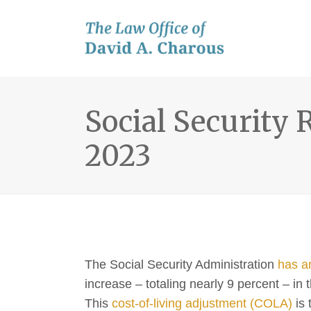
Social Security 
2023
The Social Security Administration
has a
increase – totaling nearly 9 percent – i
This
cost-of-living adjustment (COLA)
is 