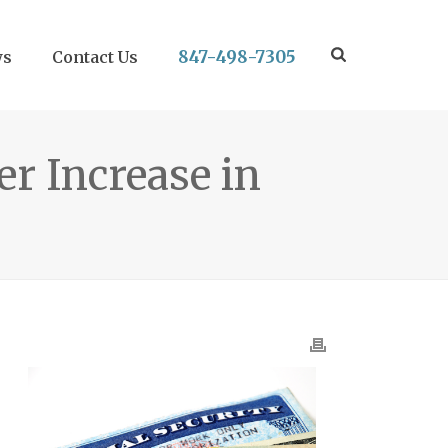
847-498-7305
ws
Contact Us
er Increase in
.