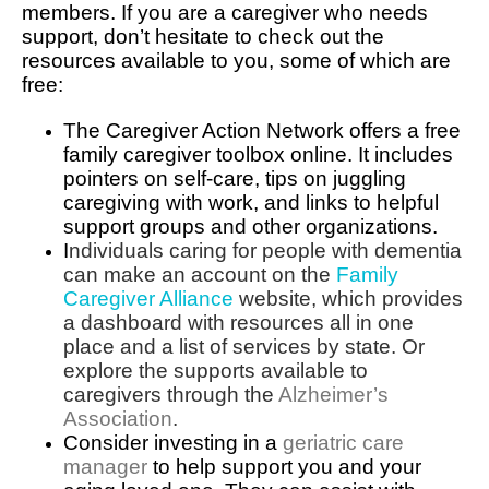
members. If you are a caregiver who needs
support, don’t hesitate to check out the
resources available to you, some of which are
free:
The Caregiver Action Network offers a free
family caregiver toolbox online. It includes
pointers on self-care, tips on juggling
caregiving with work, and links to helpful
support groups and other organizations.
I
ndividuals caring for people with dementia
can make an account on the
Family
Caregiver Alliance
website, which provides
a dashboard with resources all in one
place and a list of services by state. Or
explore the supports available to
caregivers through the
Alzheimer’s
Association
.
Consider investing in a
geriatric care
manager
to help support you and your