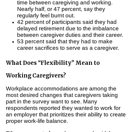
time between caregiving and working.
Nearly half, or 47 percent, say they
regularly feel burnt out.
42 percent of participants said they had
delayed retirement due to the imbalance
between caregiver duties and their career.
53 percent said that they had to make
career sacrifices to serve as a caregiver.
What Does “Flexibility” Mean to
Working Caregivers?
Workplace accommodations are among the
most desired changes that caregivers taking
part in the survey want to see. Many
respondents reported they wanted to work for
an employer that prioritizes their ability to create
proper work-life balance.