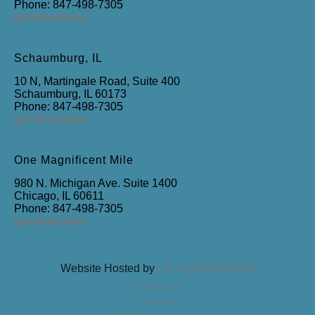
Phone: 847-498-7305
get directions
Schaumburg, IL
10 N, Martingale Road, Suite 400
Schaumburg, IL 60173
Phone: 847-498-7305
get directions
One Magnificent Mile
980 N. Michigan Ave. Suite 1400
Chicago, IL 60611
Phone: 847-498-7305
get directions
Website Hosted by
Lift Legal Marketing
Meet David
Services