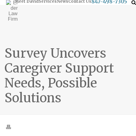
847-498-7305
Meet David
Services
News
Contact Us
Survey Uncovers
Caregiver Support
Needs, Possible
Solutions