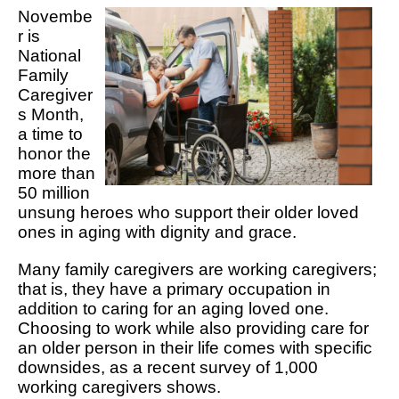
Novembe
r is
National
Family
Caregiver
s Month,
a time to
honor the
more than
50 million
unsung heroes who support their older loved
ones in aging with dignity and grace.
Many family caregivers are working caregivers;
that is, they have a primary occupation in
addition to caring for an aging loved one.
Choosing to work while also providing care for
an older person in their life comes with specific
downsides, as a recent survey of 1,000
working caregivers shows.