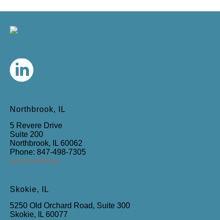
Northbrook, IL
5 Revere Drive
Suite 200
Northbrook, IL 60062
Phone: 847-498-7305
get directions
Skokie, IL
5250 Old Orchard Road, Suite 300
Skokie, IL 60077