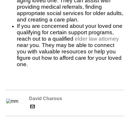
aging loved one. They can assist with
providing medical referrals, finding
appropriate social services for older adults,
and creating a care plan.
If you are concerned about your loved one
qualifying for certain support programs,
reach out to a qualified
elder law attorney
near you. They may be able to connect
you with valuable resources or help you
figure out how to afford care for your loved
one.
David Charous