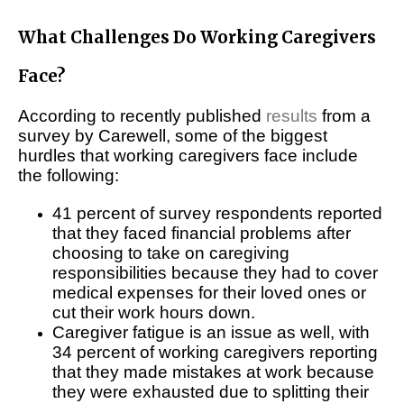
What Challenges Do Working Caregivers
Face?
According to recently published
results
from a
survey by Carewell, some of the biggest
hurdles that working caregivers face include
the following:
41 percent of survey respondents reported
that they faced financial problems after
choosing to take on caregiving
responsibilities because they had to cover
medical expenses for their loved ones or
cut their work hours down.
Caregiver fatigue is an issue as well, with
34 percent of working caregivers reporting
that they made mistakes at work because
they were exhausted due to splitting their