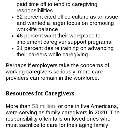
paid time off to tend to caregiving
responsibilities.
52 percent cited office culture as an issue
and wanted a larger focus on promoting
work-life balance.
46 percent want their workplace to
implement caregiver support programs.
31 percent desire training on advancing
their careers while caregiving.
Perhaps if employers take the concerns of
working caregivers seriously, more care
providers can remain in the workforce.
Resources for Caregivers
More than
53 million
, or one in five Americans,
were serving as family caregivers in 2020. The
responsibility often falls on loved ones who
must sacrifice to care for their aging family