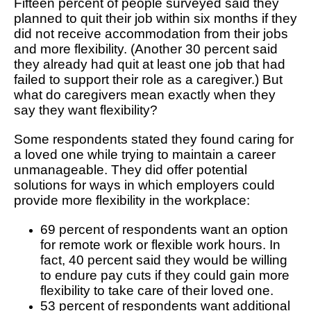
Fifteen percent of people surveyed said they
planned to quit their job within six months if they
did not receive accommodation from their jobs
and more flexibility. (Another 30 percent said
they already had quit at least one job that had
failed to support their role as a caregiver.) But
what do caregivers mean exactly when they
say they want flexibility?
Some respondents stated they found caring for
a loved one while trying to maintain a career
unmanageable. They did offer potential
solutions for ways in which employers could
provide more flexibility in the workplace:
69 percent of respondents want an option
for remote work or flexible work hours. In
fact, 40 percent said they would be willing
to endure pay cuts if they could gain more
flexibility to take care of their loved one.
53 percent of respondents want additional