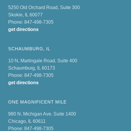
5250 Old Orchard Road, Suite 300
Skokie, IL 60077
Phone: 847-498-7305
get directions
SCHAUMBURG, IL
10 N, Martingale Road, Suite 400
Schaumburg, IL 60173
Phone: 847-498-7305
get directions
ONE MAGNIFICENT MILE
980 N. Michigan Ave. Suite 1400
Chicago, IL 60611
Phone: 847-498-7305