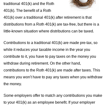
traditional 401(k) and the Roth
401(k). The benefit of a Roth
401(k) over a traditional 401(k) after retirement is that
distributions from a Roth 401(k) are tax-free, but there is a
little-known situation where distributions can be taxed.
Contributions to a traditional 401(k) are made pre-tax, so
while it reduces your taxable income in the year you
contribute to it, you have to pay taxes on the money you
withdraw during retirement. On the other hand,
contributions to the Roth 401(k) are made after taxes. This
means you won't have to pay any taxes when you withdraw
the money.
Some employers offer to match any contributions you make
to your 401(k) as an employee benefit. If your employer