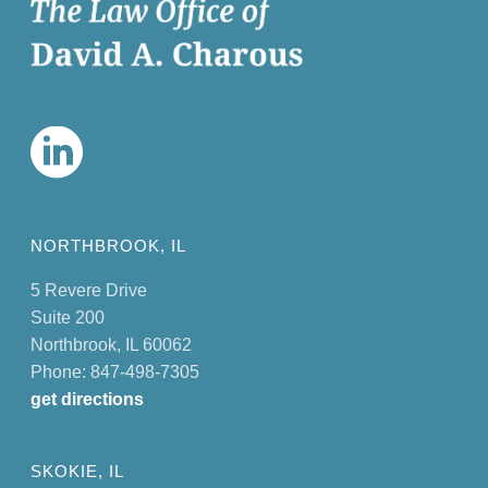
NORTHBROOK, IL
5 Revere Drive
Suite 200
Northbrook, IL 60062
Phone: 847-498-7305
get directions
SKOKIE, IL