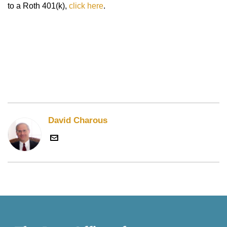
to a Roth 401(k),
click here
.
David Charous