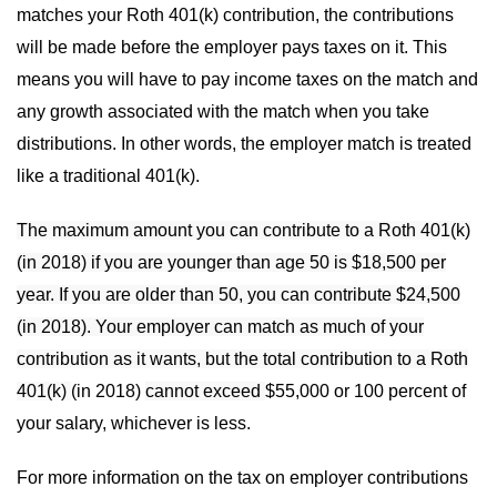
matches your Roth 401(k) contribution, the contributions
will be made before the employer pays taxes on it. This
means you will have to pay income taxes on the match and
any growth associated with the match when you take
distributions. In other words, the employer match is treated
like a traditional 401(k).
The maximum amount you can contribute to a Roth 401(k)
(in 2018) if you are younger than age 50 is $18,500 per
year. If you are older than 50, you can contribute $24,500
(in 2018). Your employer can match as much of your
contribution as it wants, but the total contribution to a Roth
401(k)
(in 2018)
cannot exceed
$55,000 or 100 percent of
your salary, whichever is less.
For more information on the tax on employer contributions