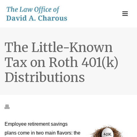
The Little-Known
Tax on Roth 401(k)
Distributions
Employee retirement savings
plans come in two main flavors: the