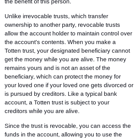
the benefit of this person.
Unlike irrevocable trusts, which transfer
ownership to another party, revocable trusts
allow the account holder to maintain control over
the account's contents. When you make a
Totten trust, your designated beneficiary cannot
get the money while you are alive. The money
remains yours and is not an asset of the
beneficiary, which can protect the money for
your loved one if your loved one gets divorced or
is pursued by creditors. Like a typical bank
account, a Totten trust is subject to your
creditors while you are alive.
Since the trust is revocable, you can access the
funds in the account, allowing you to use the