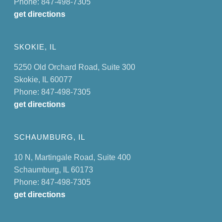
Phone: 847-498-7305
get directions
SKOKIE, IL
5250 Old Orchard Road, Suite 300
Skokie, IL 60077
Phone: 847-498-7305
get directions
SCHAUMBURG, IL
10 N, Martingale Road, Suite 400
Schaumburg, IL 60173
Phone: 847-498-7305
get directions