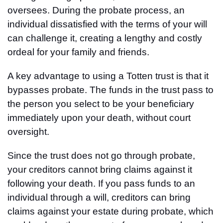
oversees. During the probate process, an
individual dissatisfied with the terms of your will
can challenge it, creating a lengthy and costly
ordeal for your family and friends.
A key advantage to using a Totten trust is that it
bypasses probate. The funds in the trust pass to
the person you select to be your beneficiary
immediately upon your death, without court
oversight.
Since the trust does not go through probate,
your creditors cannot bring claims against it
following your death. If you pass funds to an
individual through a will, creditors can bring
claims against your estate during probate, which