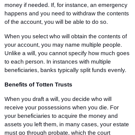
money if needed. If, for instance, an emergency
happens and you need to withdraw the contents
of the account, you will be able to do so.
When you select who will obtain the contents of
your account, you may name multiple people.
Unlike a will, you cannot specify how much goes
to each person. In instances with multiple
beneficiaries, banks typically split funds evenly.
Benefits of Totten Trusts
When you draft a will, you decide who will
receive your possessions when you die. For
your beneficiaries to acquire the money and
assets you left them, in many cases, your estate
must go through probate, which the court