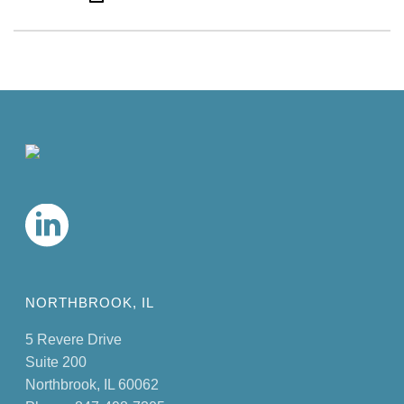
NORTHBROOK, IL
5 Revere Drive
Suite 200
Northbrook, IL 60062