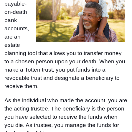
payable-
on-death
bank
accounts,
are an
estate
planning tool that allows you to transfer money
to a chosen person upon your death. When you
make a Totten trust, you put funds into a
revocable trust and designate a beneficiary to
receive them.
As the individual who made the account, you are
the acting trustee. The beneficiary is the person
you have selected to receive the funds when
you die. As trustee, you manage the funds for