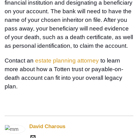
financial institution and designating a beneficiary
on your account. The bank will need to have the
name of your chosen inheritor on file. After you
pass away, your beneficiary will need evidence
of your death, such as a death certificate, as well
as personal identification, to claim the account.
Contact an
estate planning attorney
to learn
more about how a Totten trust or payable-on-
death account can fit into your overall legacy
plan.
David Charous