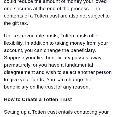
could reduce the amount of money your loved
one secures at the end of the process. The
contents of a Totten trust are also not subject to
the gift tax.
Unlike irrevocable trusts, Totten trusts offer
flexibility. In addition to taking money from your
account, you can change the beneficiary.
Suppose your first beneficiary passes away
prematurely, or you have a fundamental
disagreement and wish to select another person
to give your funds. You can change the
beneficiary on the trust for any reason.
How to Create a Totten Trust
Setting up a Totten trust entails contacting your