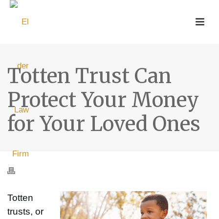
Totten Trust Can
Protect Your Money
for Your Loved Ones
Totten
trusts, or