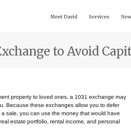
Meet David
Services
Ne
 Exchange to Avoid Capi
stment property to loved ones, a 1031 exchange may
 you. Because these exchanges allow you to defer
of a sale, you can use the money that would have
eal estate portfolio, rental income, and personal