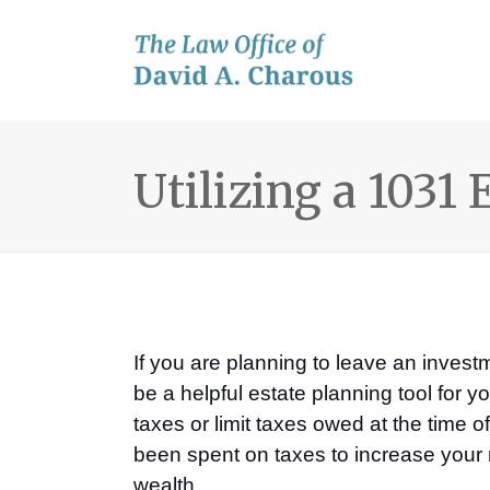
Utilizing a 1031
If you are planning to leave an inve
be a helpful estate planning tool for
taxes or limit taxes owed at the time 
been spent on taxes to increase your r
wealth.