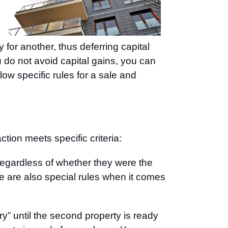
or another, thus deferring capital
u do not avoid capital gains, you can
low specific rules for a sale and
ion meets specific criteria:
regardless of whether they were the
re are also special rules when it comes
ry” until the second property is ready