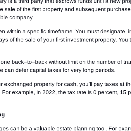
ry is a third party that escrows funds until a new pr
he sale of the first property and subsequent purchase
table company.
 within a specific timeframe. You must designate, in 
days of the sale of your first investment property. Y
done back
–
to
–
back without limit on the number of tra
 can defer capital taxes for very long periods.
r exchanged property for cash, you’ll pay taxes at th
 For example, in 2022, the tax rate is 0 percent, 15 
ng
es can be a valuable estate planning tool. For exam