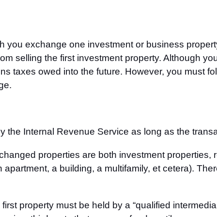
 you exchange one investment or business property f
om selling the first investment property. Although yo
ains taxes owed into the future. However, you must fol
ge.
 the Internal Revenue Service as long as the transact
xchanged properties are both investment properties, 
 apartment, a building, a multifamily, et cetera). The
irst property must be held by a “qualified intermedia