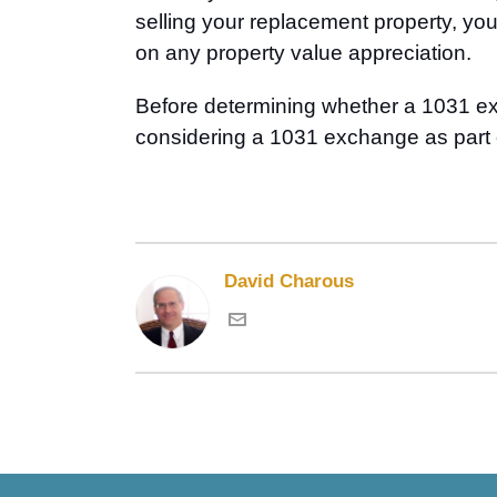
selling your replacement property, your
on any property value appreciation.
Before determining whether a 1031 exch
considering a 1031 exchange as part o
David Charous