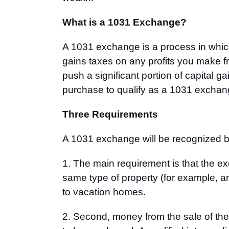
What is a 1031 Exchange?
A 1031 exchange is a process in which
gains taxes on any profits you make fr
push a significant portion of capital g
purchase to qualify as a 1031 exchan
Three Requirements
A 1031 exchange will be recognized by
1. The main requirement is that the e
same type of property (for example, an
to vacation homes.
2. Second, money from the sale of the f