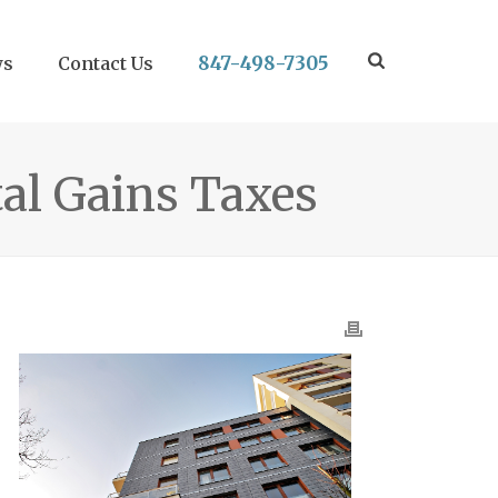
847-498-7305
ws
Contact Us
tal Gains Taxes