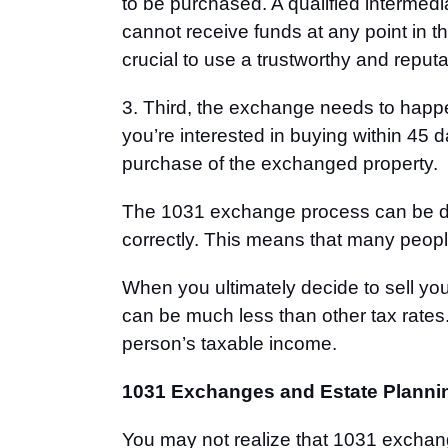
to be purchased. A qualified intermedia
cannot receive funds at any point in t
crucial to use a trustworthy and repu
3. Third, the exchange needs to happen
you’re interested in buying within 45 
purchase of the exchanged property.
The 1031 exchange process can be 
correctly. This means that many people
When you ultimately decide to sell you
can be much less than other tax rates.
person’
s taxable income.
1031 Exchanges and Estate Planni
You may not realize that 1031 exchang