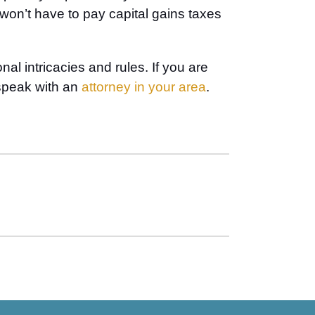
s won’t have to pay capital gains taxes
l intricacies and rules. If you are
 speak with an
attorney in your area
.