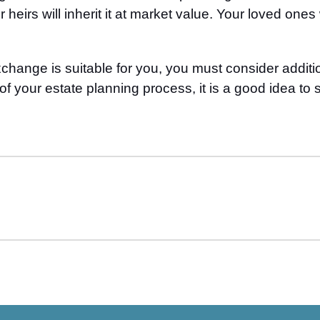
 heirs will inherit it at market value. Your loved one
ange is suitable for you, you must consider additiona
f your estate planning process, it is a good idea to