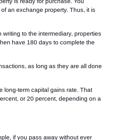
operty is ready for purchase. You
 of an exchange property. Thus, it is
writing to the intermediary, properties
ou then have 180 days to complete the
nsactions, as long as they are all done
e long-term capital gains rate. That
percent, or 20 percent, depending on a
ple, if you pass away without ever