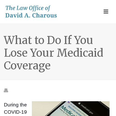
What to Do If You
Lose Your Medicaid
Coverage
During the
COVID-19