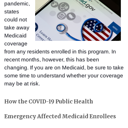
pandemic,
states
could not
take away
Medicaid
coverage
from any residents enrolled in this program. In
recent months, however, this has been
changing. If you are on Medicaid, be sure to take
some time to understand whether your coverage
may be at risk.
How the COVID-19 Public Health
Emergency Affected Medicaid Enrollees