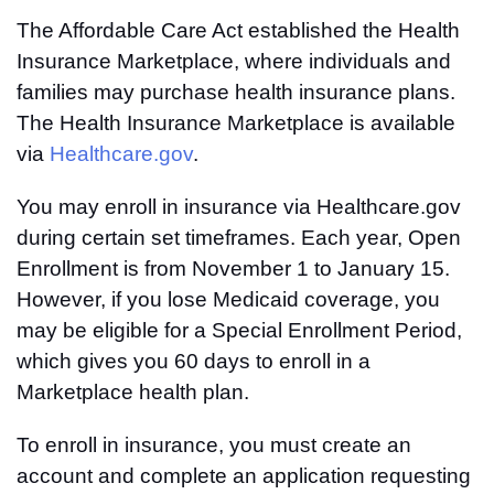
The Affordable Care Act established the Health
Insurance Marketplace, where individuals and
families may purchase health insurance plans.
The Health Insurance Marketplace is available
via
Healthcare.gov
.
You may enroll in insurance via Healthcare.gov
during certain set timeframes. Each year, Open
Enrollment is from November 1 to January 15.
However, if you lose Medicaid coverage, you
may be eligible for a Special Enrollment Period,
which gives you 60 days to enroll in a
Marketplace health plan.
To enroll in insurance, you must create an
account and complete an application requesting