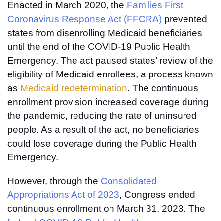
Enacted in March 2020, the
Families First
Coronavirus Response Act (FFCRA)
prevented
states from disenrolling Medicaid beneficiaries
until the end of the COVID-19 Public Health
Emergency. The act paused states’ review of the
eligibility of Medicaid enrollees, a process known
as
Medicaid redetermination
. The continuous
enrollment provision increased coverage during
the pandemic, reducing the rate of uninsured
people. As a result of the act, no beneficiaries
could lose coverage during the Public Health
Emergency.
However, through the
Consolidated
Appropriations Act of 2023
, Congress ended
continuous enrollment on March 31, 2023. The