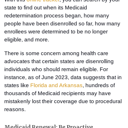
state to find out when its Medicaid
redetermination process began, how many
people have been disenrolled so far, how many
enrollees were determined to be no longer
eligible, and more.
There is some concern among health care
advocates that certain states are disenrolling
individuals who should remain eligible. For
instance, as of June 2023, data suggests that in
states like
Florida and Arkansas
, hundreds of
thousands of Medicaid recipients may have
mistakenly lost their coverage due to procedural
reasons.
Medicaid Renewal: Be Proactive