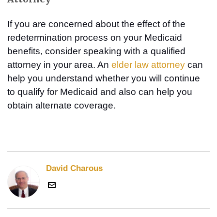
If you are concerned about the effect of the
redetermination process on your Medicaid
benefits, consider speaking with a qualified
attorney in your area. An
elder law attorney
can
help you understand whether you will continue
to qualify for Medicaid and also can help you
obtain alternate coverage.
David Charous