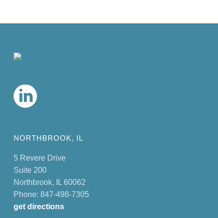
NORTHBROOK, IL
5 Revere Drive
Suite 200
Northbrook, IL 60062
Phone: 847-498-7305
get directions