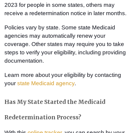
2023 for people in some states, others may
receive a redetermination notice in later months.
Policies vary by state. Some state Medicaid
agencies may automatically renew your
coverage. Other states may require you to take
steps to verify your eligibility, including providing
documentation.
Learn more about your eligibility by contacting
your
state Medicaid agency
.
Has My State Started the Medicaid
Redetermination Process?
With this
online tracker
, you can search by your