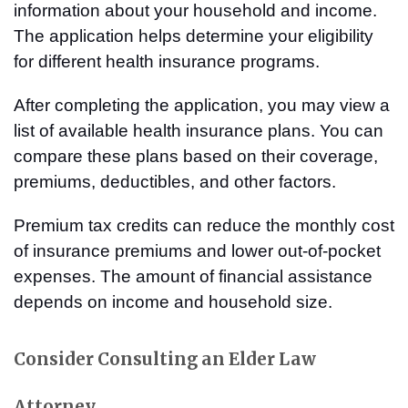
information about your household and income.
The application helps determine your eligibility
for different health insurance programs.
After completing the application, you may view a
list of available health insurance plans. You can
compare these plans based on their coverage,
premiums, deductibles, and other factors.
Premium tax credits can reduce the monthly cost
of insurance premiums and lower out-of-pocket
expenses. The amount of financial assistance
depends on income and household size.
Consider Consulting an Elder Law
Attorney