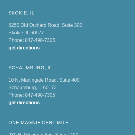
SKOKIE, IL
5250 Old Orchard Road, Suite 300
Skokie, IL 60077
Phone: 847-498-7305
get directions
SCHAUMBURG, IL
10 N, Martingale Road, Suite 400
Schaumburg, IL 60173
Phone: 847-498-7305
get directions
ONE MAGNIFICENT MILE
980 N. Michigan Ave. Suite 1400