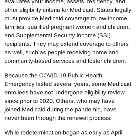
evaluates your income, assets, residency, and
other eligibility criteria for Medicaid. States legally
must provide Medicaid coverage to low-income
families, qualified pregnant women and children,
and Supplemental Security Income (SSI)
recipients. They may extend coverage to others
as well, such as people receiving home and
community-based services and foster children.
Because the COVID-19 Public Health
Emergency lasted several years, some Medicaid
enrollees have not undergone eligibility review
since prior to 2020. Others, who may have
joined Medicaid during the pandemic, have
never been through the renewal process.
While redetermination began as early as April