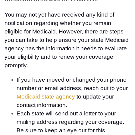
You may not yet have received any kind of
notification regarding whether you remain
eligible for Medicaid. However, there are steps
you can take to help ensure your state Medicaid
agency has the information it needs to evaluate
your eligibility and to renew your coverage
promptly.
If you have moved or changed your phone
number or email address, reach out to your
Medicaid state agency
to update your
contact information.
Each state will send out a letter to your
mailing address regarding your coverage.
Be sure to keep an eye out for this