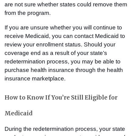
are not sure whether states could remove them
from the program.
If you are unsure whether you will continue to
receive Medicaid, you can contact Medicaid to
review your enrollment status. Should your
coverage end as a result of your state’s
redetermination process, you may be able to
purchase health insurance through the health
insurance marketplace.
How to Know If You’re Still Eligible for
Medicaid
During the redetermination process, your state