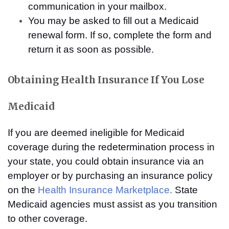
communication in your mailbox.
You may be asked to fill out a Medicaid
renewal form. If so, complete the form and
return it as soon as possible.
Obtaining Health Insurance If You Lose
Medicaid
If you are deemed ineligible for Medicaid
coverage during the redetermination process in
your state, you could obtain insurance via an
employer or by purchasing an insurance policy
on the
Health Insurance Marketplace
.
State
Medicaid agencies must assist as you transition
to other coverage.