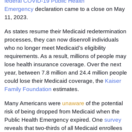
federal COVID-19 Public Health
Emergency
declaration came to a close on May
11, 2023.
As states resume their Medicaid redetermination
processes, they can now disenroll individuals
who no longer meet Medicaid’s eligibility
requirements. As a result, millions of people may
lose health insurance coverage. Over the next
year, between 7.8 million and 24.4 million people
could lose their Medicaid coverage, the
Kaiser
Family Foundation
estimates.
Many Americans were
unaware
of the potential
risk of being dropped from Medicaid when the
Public Health Emergency expired. One
survey
reveals that two-thirds of all Medicaid enrollees