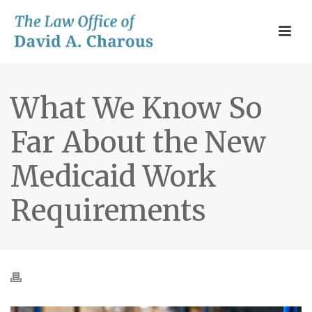
What We Know So
Far About the New
Medicaid Work
Requirements