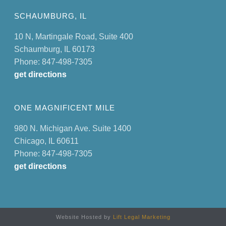
SCHAUMBURG, IL
10 N, Martingale Road, Suite 400
Schaumburg, IL 60173
Phone: 847-498-7305
get directions
ONE MAGNIFICENT MILE
980 N. Michigan Ave. Suite 1400
Chicago, IL 60611
Phone: 847-498-7305
get directions
Website Hosted by
Lift Legal Marketing