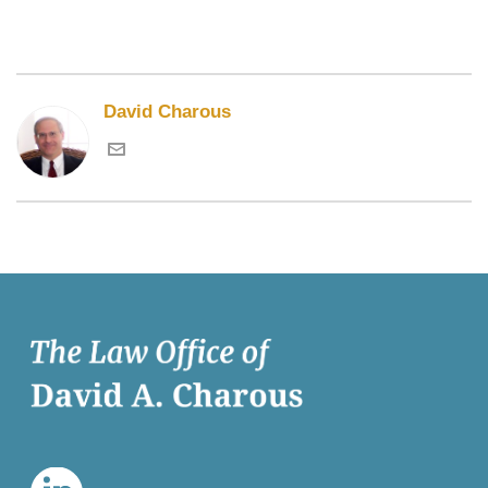
David Charous