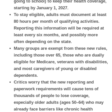
going to school) to keep their health coverage,
starting by January 1, 2027.
To stay eligible, adults must document at least
80 hours per month of qualifying activities.
Reporting this information will be required at
least every six months, and possibly more
often depending on the state.
Many groups are exempt from these new rules,
including those over 65, those who are dually
eligible for Medicare, veterans with disabilities,
and most caregivers of young or disabled
dependents.
Critics worry that the new reporting and
paperwork requirements will cause tens of
thousands of people to lose coverage,
especially older adults (ages 50–64) who may
already face barriers like chronic health