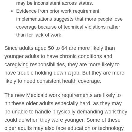
may be inconsistent across states.
Evidence from prior work requirement
implementations suggests that more people lose
coverage because of technical violations rather
than for lack of work.
Since adults aged 50 to 64 are more likely than
younger adults to have chronic conditions and
caregiving responsibilities, they are more likely to
have trouble holding down a job. But they are more
likely to need consistent health coverage.
The new Medicaid work requirements are likely to
hit these older adults especially hard, as they may
be unable to handle physically demanding work they
could do when they were younger. Some of these
older adults may also face education or technology