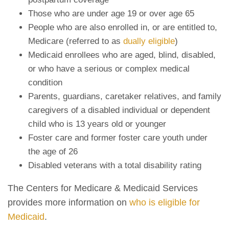
Those who are under age 19 or over age 65
People who are also enrolled in, or are entitled to,
Medicare (referred to as
dually eligible
)
Medicaid enrollees who are aged, blind, disabled,
or who have a serious or complex medical
condition
Parents, guardians, caretaker relatives, and family
caregivers of a disabled individual or dependent
child who is 13 years old or younger
Foster care and former foster care youth under
the age of 26
Disabled veterans with a total disability rating
The Centers for Medicare & Medicaid Services
provides more information on
who is eligible for
Medicaid
.