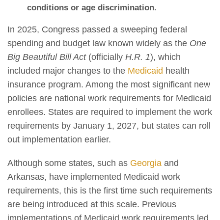
conditions or age discrimination.
In 2025, Congress passed a sweeping federal
spending and budget law known widely as the
One
Big Beautiful Bill Act
(officially
H.R. 1
), which
included major changes to the
Medicaid
health
insurance program. Among the most significant new
policies are national work requirements for Medicaid
enrollees. States are required to implement the work
requirements by January 1, 2027, but states can roll
out implementation earlier.
Although some states, such as
Georgia
and
Arkansas, have implemented Medicaid work
requirements, this is the first time such requirements
are being introduced at this scale. Previous
implementations of Medicaid work requirements led