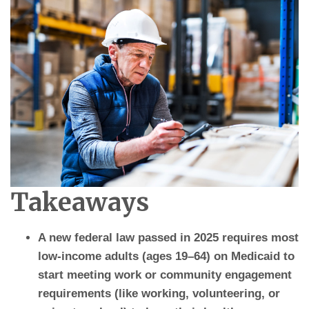
Takeaways
A new federal law passed in 2025 requires most
low-income adults (ages 19–64) on Medicaid to
start meeting work or community engagement
requirements (like working, volunteering, or