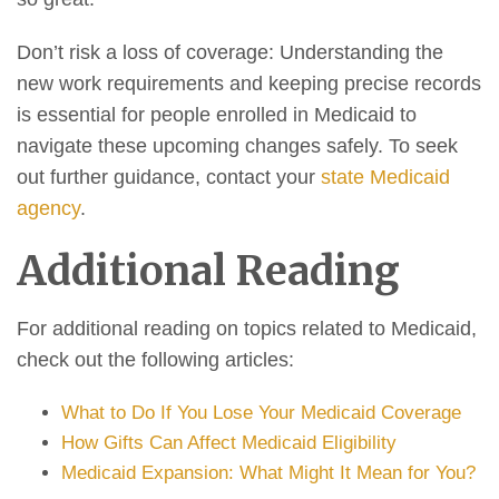
Don’t risk a loss of coverage: Understanding the
new work requirements and keeping precise records
is essential for people enrolled in Medicaid to
navigate these upcoming changes safely. To seek
out further guidance, contact your
state Medicaid
agency
.
Additional Reading
For additional reading on topics related to Medicaid,
check out the following articles:
What to Do If You Lose Your Medicaid Coverage
How Gifts Can Affect Medicaid Eligibility
Medicaid Expansion: What Might It Mean for You?