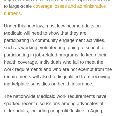
to large-scale
coverage losses and administrative
burdens
.
Under this new law, most low-income adults on
Medicaid will need to show that they are
participating in community engagement activities,
such as working, volunteering, going to school, or
participating in job-related programs, to keep their
health coverage. Individuals who fail to meet the
work requirements and who are not exempt from the
requirements will also be disqualified from receiving
marketplace subsidies on health insurance.
The nationwide Medicaid work requirements have
sparked recent discussions among advocates of
older adults, including nonprofit Justice in Aging,