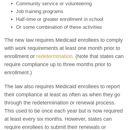
Community service or volunteering
Job training programs
Half-time or greater enrollment in school
Or some combination of these activities
The new law requires Medicaid enrollees to comply
with work requirements at least one month prior to
enrollment or
redetermination
. (Note that states can
require compliance up to three months prior to
enrollment.)
The law also requires Medicaid enrollees to report
their compliance at least as often as when they go
through the redetermination or renewal process.
This used to be once each year but is now required
at least every six months. However, states can
require enrollees to submit their renewals or