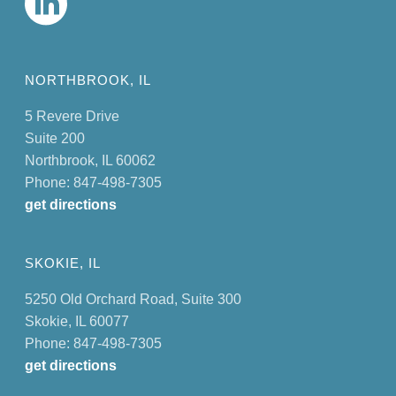
NORTHBROOK, IL
5 Revere Drive
Suite 200
Northbrook, IL 60062
Phone: 847-498-7305
get directions
SKOKIE, IL
5250 Old Orchard Road, Suite 300
Skokie, IL 60077
Phone: 847-498-7305
get directions