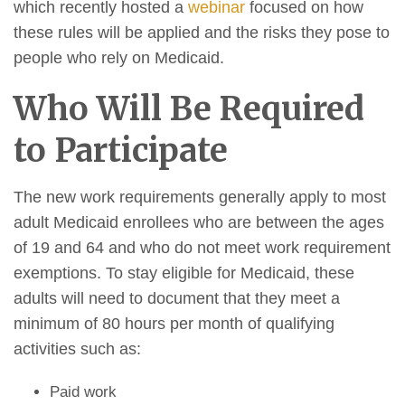
which recently hosted a
webinar
focused on how
these rules will be applied and the risks they pose to
people who rely on Medicaid.
Who Will Be Required
to Participate
The new work requirements generally apply to most
adult Medicaid enrollees who are between the ages
of 19 and 64 and who do not meet work requirement
exemptions. To stay eligible for Medicaid, these
adults will need to document that they meet a
minimum of 80 hours per month of qualifying
activities such as:
Paid work