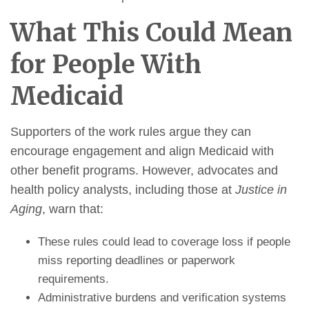
What This Could Mean
for People With
Medicaid
Supporters of the work rules argue they can
encourage engagement and align Medicaid with
other benefit programs. However, advocates and
health policy analysts, including those at
Justice in
Aging
, warn that:
These rules could lead to coverage loss if people
miss reporting deadlines or paperwork
requirements.
Administrative burdens and verification systems