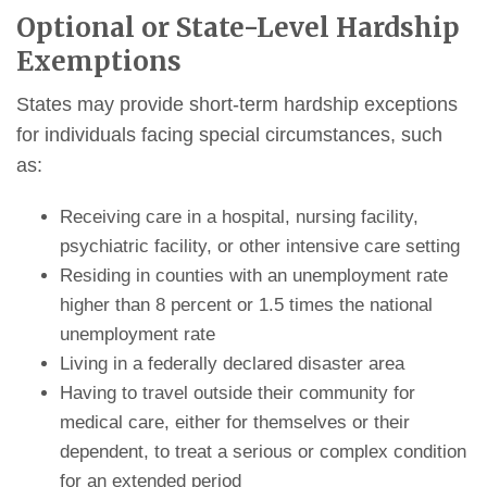
Optional or State-Level Hardship
Exemptions
States may provide short-term hardship exceptions
for individuals facing special circumstances, such
as:
Receiving care in a hospital, nursing facility,
psychiatric facility, or other intensive care setting
Residing in counties with an unemployment rate
higher than 8 percent or 1.5 times the national
unemployment rate
Living in a federally declared disaster area
Having to travel outside their community for
medical care, either for themselves or their
dependent, to treat a serious or complex condition
for an extended period