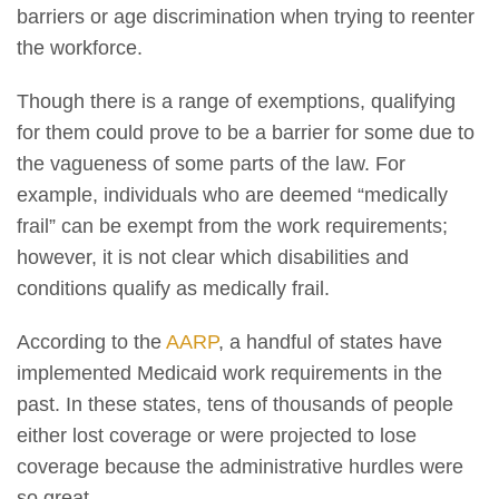
barriers or age discrimination when trying to reenter
the workforce.
Though there is a range of exemptions, qualifying
for them could prove to be a barrier for some due to
the vagueness of some parts of the law. For
example, individuals who are deemed “medically
frail” can be exempt from the work requirements;
however, it is not clear which disabilities and
conditions qualify as medically frail.
According to the
AARP
, a handful of states have
implemented Medicaid work requirements in the
past. In these states, tens of thousands of people
either lost coverage or were projected to lose
coverage because the administrative hurdles were
so great.