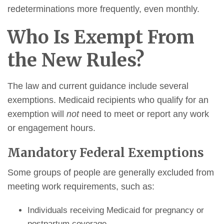
redeterminations more frequently, even monthly.
Who Is Exempt From
the New Rules?
The law and current guidance include several
exemptions. Medicaid recipients who qualify for an
exemption will
not
need to meet or report any work
or engagement hours.
Mandatory Federal Exemptions
Some groups of people are generally excluded from
meeting work requirements, such as:
Individuals receiving Medicaid for pregnancy or
postpartum coverage