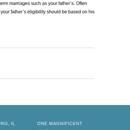
-term marriages such as your father’s. Often
 your father’s eligibility should be based on his
RG, IL
ONE MAGNIFICENT