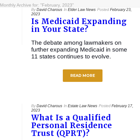
Monthly Archive for: "February, 2023"
By
David Charous
In
Elder Law News
Posted
February 23,
2023
Is Medicaid Expanding
in Your State?
The debate among lawmakers on
further expanding Medicaid in some
11 states continues to evolve.
READ MORE
By
David Charous
In
Estate Law News
Posted
February 17,
2023
What Is a Qualified
Personal Residence
Trust (QPRT)?