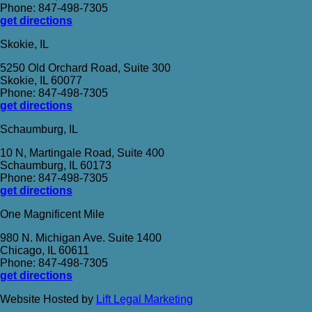
Phone: 847-498-7305
get directions
Skokie, IL
5250 Old Orchard Road, Suite 300
Skokie, IL 60077
Phone: 847-498-7305
get directions
Schaumburg, IL
10 N, Martingale Road, Suite 400
Schaumburg, IL 60173
Phone: 847-498-7305
get directions
One Magnificent Mile
980 N. Michigan Ave. Suite 1400
Chicago, IL 60611
Phone: 847-498-7305
get directions
Website Hosted by
Lift Legal Marketing