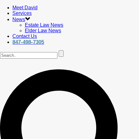
Meet David
Services
News
Estate Law News
Elder Law News
Contact Us
847-498-7305