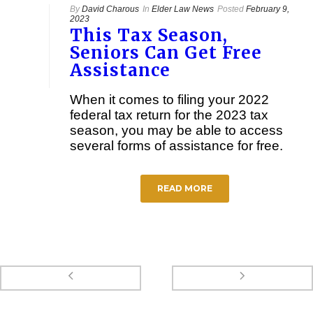
By
David Charous
In
Elder Law News
Posted
February 9,
2023
This Tax Season,
Seniors Can Get Free
Assistance
When it comes to filing your 2022
federal tax return for the 2023 tax
season, you may be able to access
several forms of assistance for free.
READ MORE