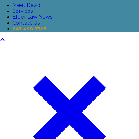
Meet David
Services
Elder Law News
Contact Us
847-498-7305