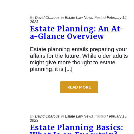
By
David Charous
In
Estate Law News
Posted
February 15,
2023
Estate Planning: An At-
a-Glance Overview
Estate planning entails preparing your
affairs for the future. While older adults
might give more thought to estate
planning, it is [...]
READ MORE
By
David Charous
In
Estate Law News
Posted
February 15,
2023
Estate Planning Basics: