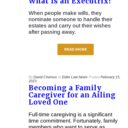
What Is an Executrix?
When people make wills, they
nominate someone to handle their
estates and carry out their wishes
after passing away.
READ MORE
By
David Charous
In
Elder Law News
Posted
February 15,
2023
Becoming a Family
Caregiver for an Ailing
Loved One
Full-time caregiving is a significant
time commitment. Fortunately, family
members who want to serve as