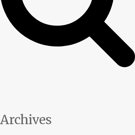
Archives