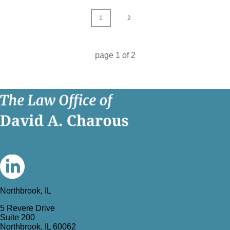
1
2
page
1
of
2
Northbrook, IL
5 Revere Drive
Suite 200
Northbrook, IL 60062