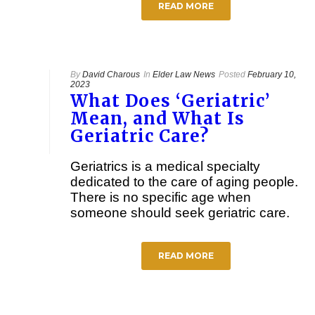
READ MORE
By
David Charous
In
Elder Law News
Posted
February 10,
2023
What Does ‘Geriatric’
Mean, and What Is
Geriatric Care?
Geriatrics is a medical specialty
dedicated to the care of aging people.
There is no specific age when
someone should seek geriatric care.
READ MORE