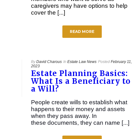
caregivers may have options to help
cover the [...]
READ MORE
By
David Charous
In
Estate Law News
Posted
February 11,
2023
Estate Planning Basics:
What Is a Beneficiary to
a Will?
People create wills to establish what
happens to their money and assets
when they pass away. In
these documents, they can name [...]