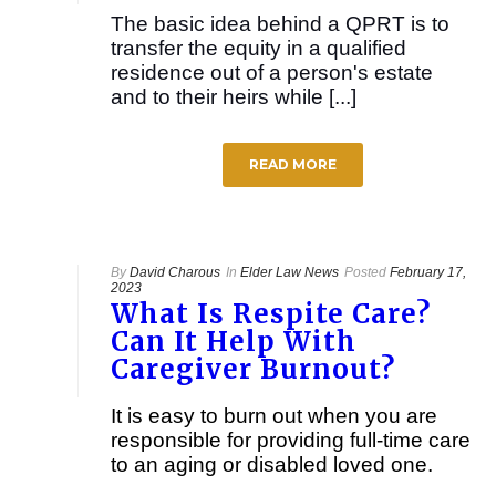
The basic idea behind a QPRT is to
transfer the equity in a qualified
residence out of a person's estate
and to their heirs while [...]
READ MORE
By
David Charous
In
Elder Law News
Posted
February 17,
2023
What Is Respite Care?
Can It Help With
Caregiver Burnout?
It is easy to burn out when you are
responsible for providing full-time care
to an aging or disabled loved one.