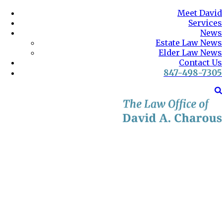
Meet David
Services
News
Estate Law News
Elder Law News
Contact Us
847-498-7305