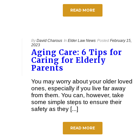
READ MORE
By
David Charous
In
Elder Law News
Posted
February 15,
2023
Aging Care: 6 Tips for
Caring for Elderly
Parents
You may worry about your older loved
ones, especially if you live far away
from them. You can, however, take
some simple steps to ensure their
safety as they [...]
READ MORE